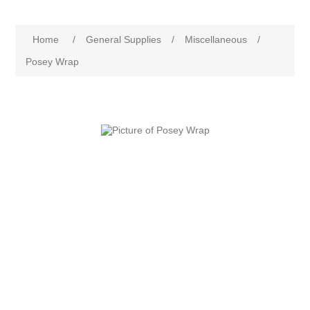
Home
/
General Supplies
/
Miscellaneous
/
Posey Wrap