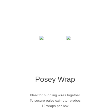
Posey Wrap
Ideal for bundling wires together
To secure pulse oximeter probes
12 wraps per box