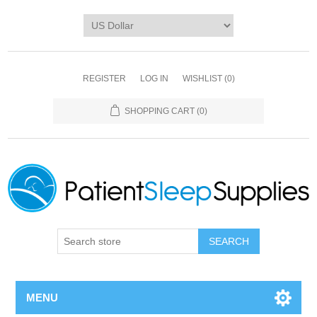
REGISTER
LOG IN
WISHLIST
(0)
SHOPPING CART
(0)
SEARCH
MENU