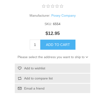
Manufacturer:
Posey Company
SKU:
6554
$12.95
ADD TO CART
Please select the address you want to ship to
Add to wishlist
Add to compare list
Email a friend