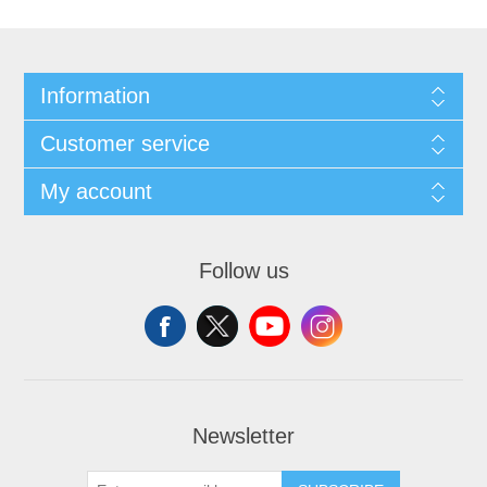
Information
Customer service
My account
Follow us
Newsletter