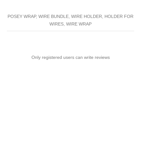
POSEY WRAP, WIRE BUNDLE, WIRE HOLDER, HOLDER FOR
WIRES, WIRE WRAP
Only registered users can write reviews