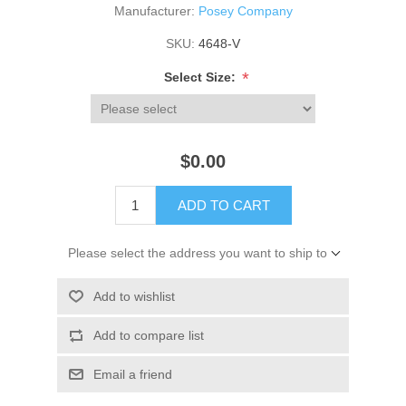
Manufacturer:
Posey Company
SKU:
4648-V
*
Select Size:
$0.00
ADD TO CART
Please select the address you want to ship to
Add to wishlist
Add to compare list
Email a friend