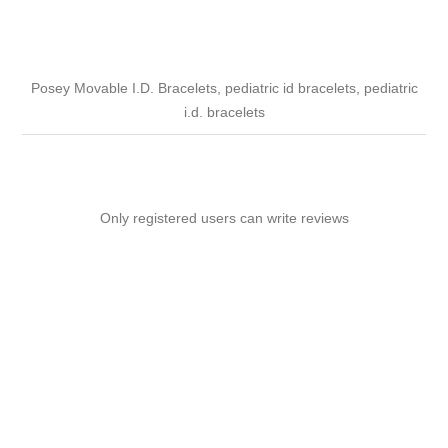
Posey Movable I.D. Bracelets, pediatric id bracelets, pediatric
i.d. bracelets
Only registered users can write reviews