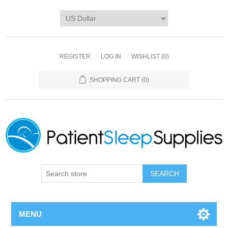
REGISTER
LOG IN
WISHLIST
(0)
SHOPPING CART
(0)
SEARCH
MENU