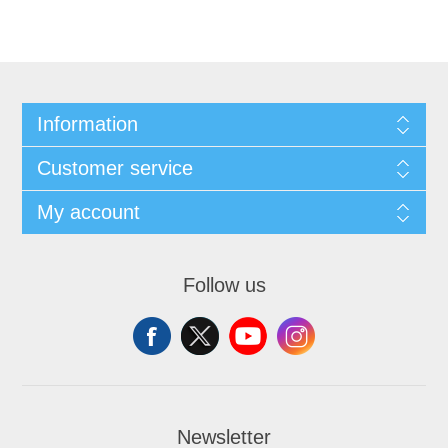
Information
Customer service
My account
Follow us
Newsletter