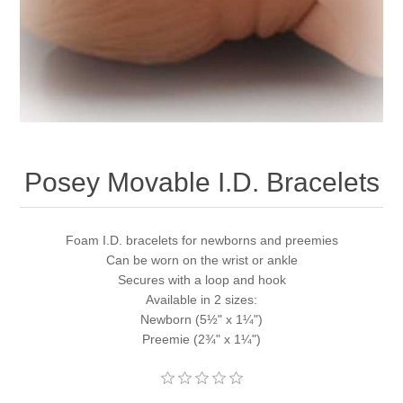
Posey Movable I.D. Bracelets
Foam I.D. bracelets for newborns and preemies
Can be worn on the wrist or ankle
Secures with a loop and hook
Available in 2 sizes:
Newborn (5½" x 1¼")
Preemie (2¾" x 1¼")