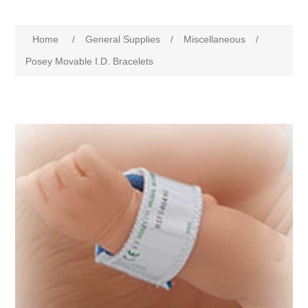
Home
/
General Supplies
/
Miscellaneous
/
Posey Movable I.D. Bracelets