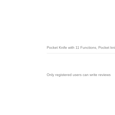
Pocket Knife with 11 Functions, Pocket knif
Only registered users can write reviews