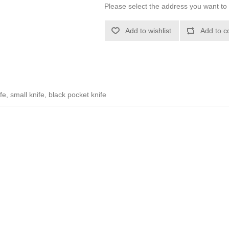
Please select the address you want to 
Add to wishlist
Add to c
e, small knife, black pocket knife