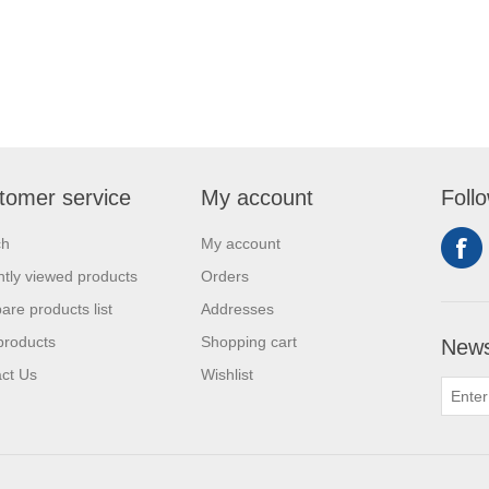
tomer service
My account
Foll
ch
My account
tly viewed products
Orders
re products list
Addresses
products
Shopping cart
News
ct Us
Wishlist