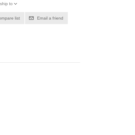
ship to
ompare list
Email a friend