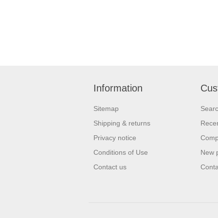
Information
Cus
Sitemap
Sear
Shipping & returns
Recen
Privacy notice
Compa
Conditions of Use
New 
Contact us
Conta