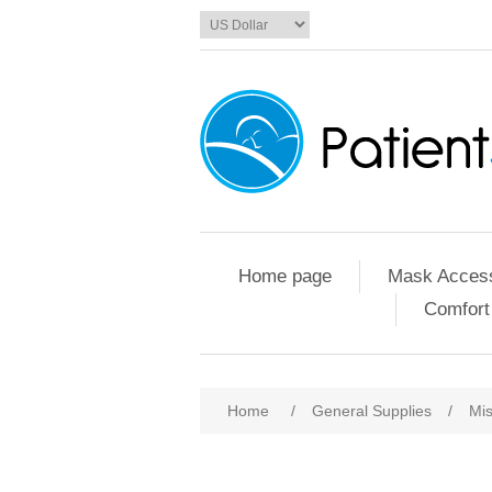
Home page
Mask Access
Comfort
Home
/
General Supplies
/
Mis