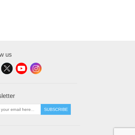
ow us
letter
SUBSCRIBE