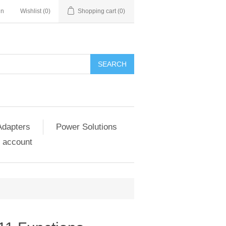
in
Wishlist
(0)
Shopping cart
(0)
SEARCH
Adapters
Power Solutions
 account