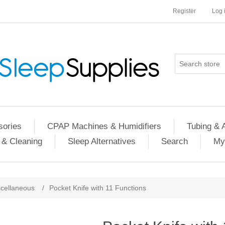
Register
Log 
ories
CPAP Machines & Humidifiers
Tubing & 
 & Cleaning
Sleep Alternatives
Search
My
cellaneous
/
Pocket Knife with 11 Functions