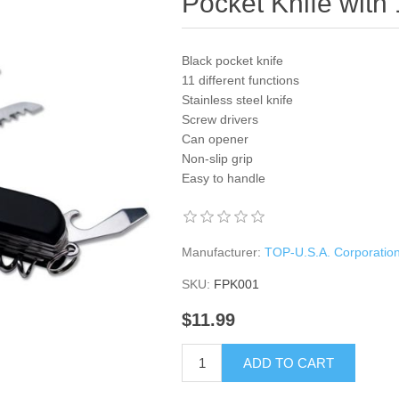
Pocket Knife with
Black pocket knife
11 different functions
Stainless steel knife
Screw drivers
Can opener
Non-slip grip
Easy to handle
Manufacturer:
TOP-U.S.A. Corporatio
SKU:
FPK001
$11.99
ADD TO CART