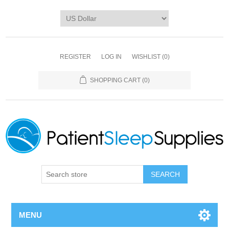
REGISTER
LOG IN
WISHLIST
(0)
SHOPPING CART
(0)
SEARCH
MENU