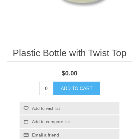
Plastic Bottle with Twist Top
$0.00
ADD TO CART
Add to wishlist
Add to compare list
Email a friend