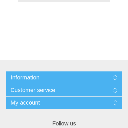
Information
Customer service
My account
Follow us