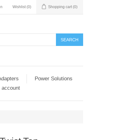
in
Wishlist
(0)
Shopping cart
(0)
SEARCH
Adapters
Power Solutions
 account