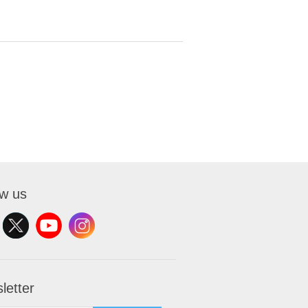
ow us
letter