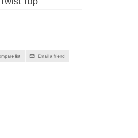
 Twist Top
ompare list
Email a friend