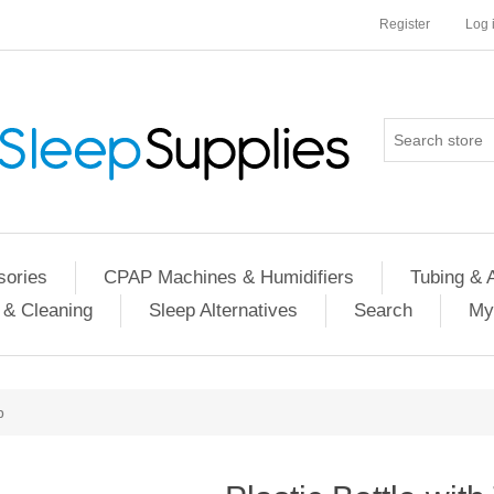
Register
Log 
ories
CPAP Machines & Humidifiers
Tubing & 
 & Cleaning
Sleep Alternatives
Search
My
p