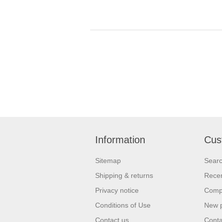
Information
Cus
Sitemap
Sear
Shipping & returns
Recen
Privacy notice
Compa
Conditions of Use
New 
Contact us
Conta