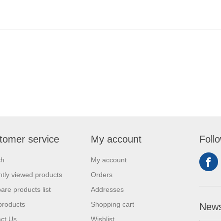
tomer service
My account
Foll
ch
My account
tly viewed products
Orders
re products list
Addresses
products
Shopping cart
News
ct Us
Wishlist