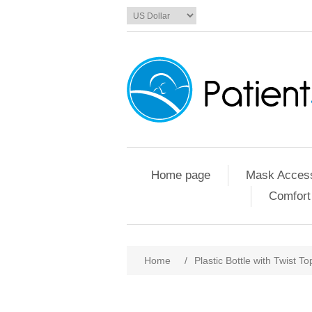
Home page
Mask Access
Comfort
Home
/
Plastic Bottle with Twist To