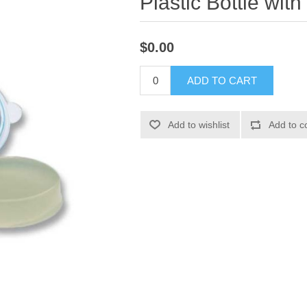
Plastic Bottle with
$0.00
ADD TO CART
Add to wishlist
Add to c