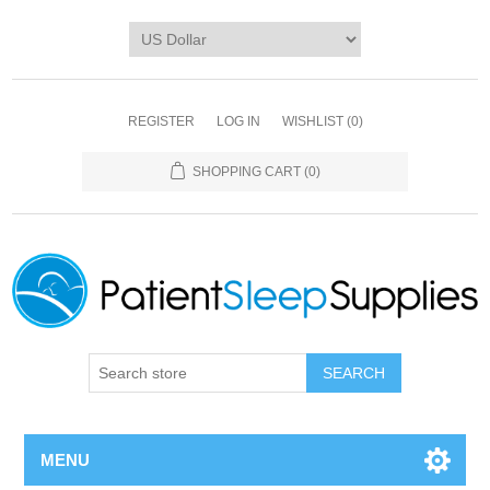
REGISTER
LOG IN
WISHLIST
(0)
SHOPPING CART
(0)
SEARCH
MENU