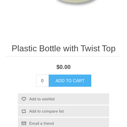
Plastic Bottle with Twist Top
$0.00
ADD TO CART
Add to wishlist
Add to compare list
Email a friend