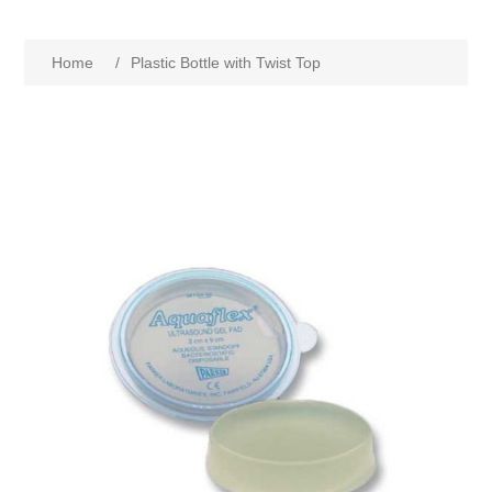
Home
/
Plastic Bottle with Twist Top