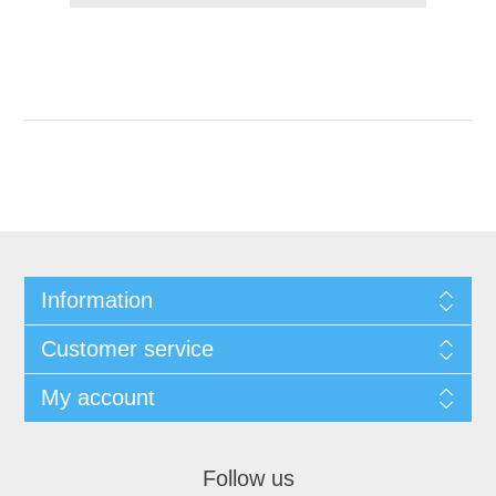
Information
Customer service
My account
Follow us