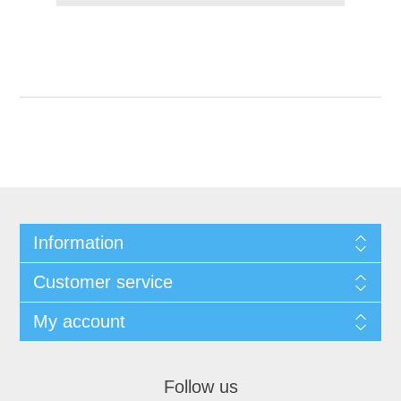
Information
Customer service
My account
Follow us