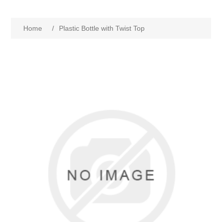
Home
/
Plastic Bottle with Twist Top