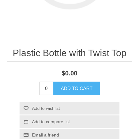
Plastic Bottle with Twist Top
$0.00
ADD TO CART
Add to wishlist
Add to compare list
Email a friend