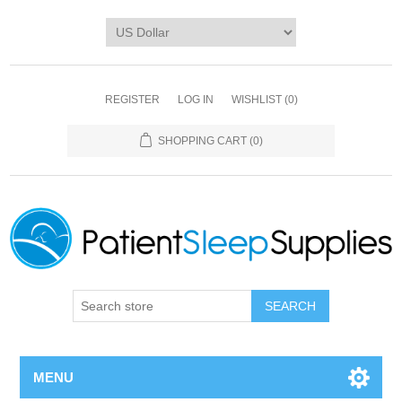
REGISTER
LOG IN
WISHLIST
(0)
SHOPPING CART
(0)
SEARCH
MENU