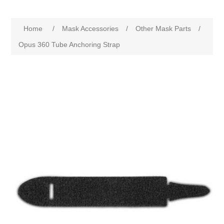
Home
/
Mask Accessories
/
Other Mask Parts
/
Opus 360 Tube Anchoring Strap