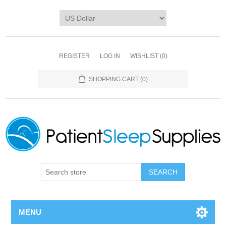
REGISTER
LOG IN
WISHLIST
(0)
SHOPPING CART
(0)
SEARCH
MENU