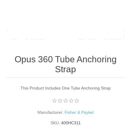
Opus 360 Tube Anchoring
Strap
This Product Includes One Tube Anchoring Strap
Manufacturer:
Fisher & Paykel
SKU:
400HC311