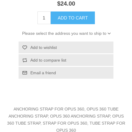
$24.00
ADD TO CART
Please select the address you want to ship to
Add to wishlist
Add to compare list
Email a friend
ANCHORING STRAP FOR OPUS 360, OPUS 360 TUBE
ANCHORING STRAP, OPUS 360 ANCHORING STRAP, OPUS
360 TUBE STRAP, STRAP FOR OPUS 360, TUBE STRAP FOR
OPUS 360