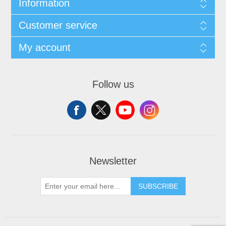
Information
Customer service
My account
Follow us
Newsletter
SUBSCRIBE