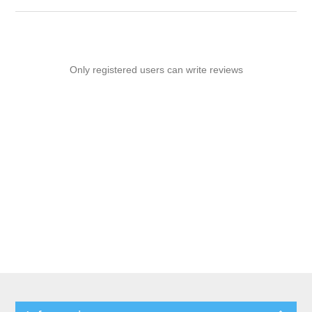
Only registered users can write reviews