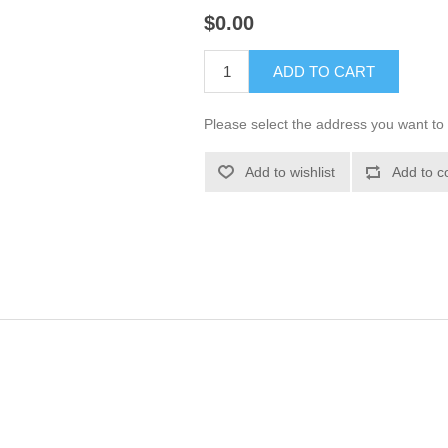
$0.00
ADD TO CART
Please select the address you want to 
Add to wishlist
Add to c