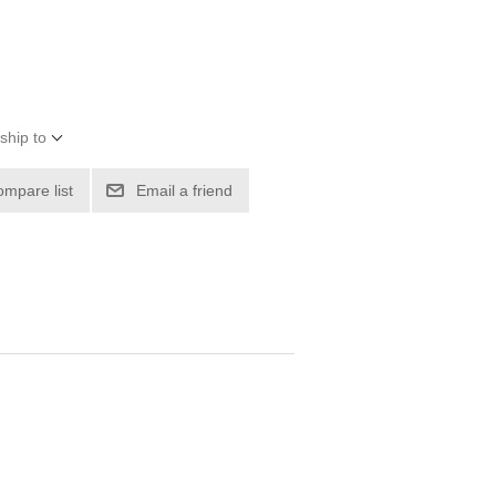
ship to
ompare list
Email a friend