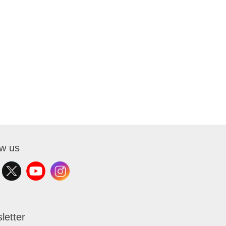
ow us
letter