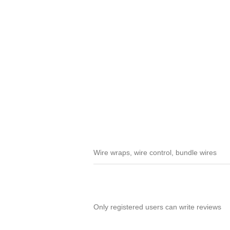
Wire wraps, wire control, bundle wires
Only registered users can write reviews