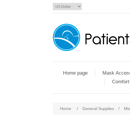
Home page
Mask Access
Comfort
Home
/
General Supplies
/
Mis