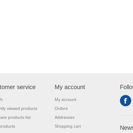
tomer service
My account
Foll
ch
My account
tly viewed products
Orders
re products list
Addresses
products
Shopping cart
News