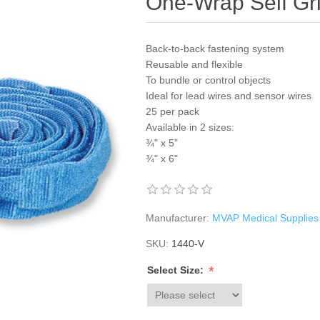
One-Wrap Self Gr
Back-to-back fastening system
Reusable and flexible
To bundle or control objects
Ideal for lead wires and sensor wires
25 per pack
Available in 2 sizes:
¾" x 5"
¾" x 6"
Manufacturer:
MVAP Medical Supplies
SKU:
1440-V
*
Select Size: