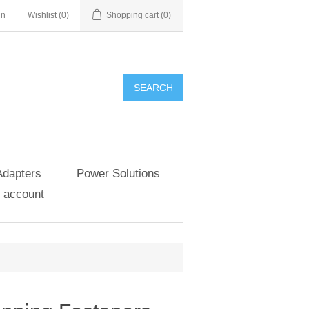
in
Wishlist
(0)
Shopping cart
(0)
SEARCH
Adapters
Power Solutions
 account