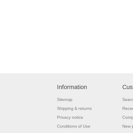
Information
Cus
Sitemap
Sear
Shipping & returns
Recen
Privacy notice
Compa
Conditions of Use
New 