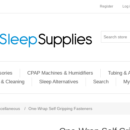
Register
Log 
ories
CPAP Machines & Humidifiers
Tubing & 
 & Cleaning
Sleep Alternatives
Search
My
cellaneous
/
One-Wrap Self Gripping Fasteners