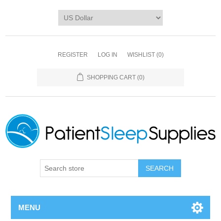
REGISTER
LOG IN
WISHLIST
(0)
SHOPPING CART
(0)
SEARCH
MENU