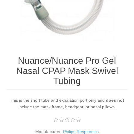
Nuance/Nuance Pro Gel
Nasal CPAP Mask Swivel
Tubing
This is the short tube and exhalation port only and
does not
include the mask frame, headgear, or nasal pillows.
Manufacturer:
Philips Respironics