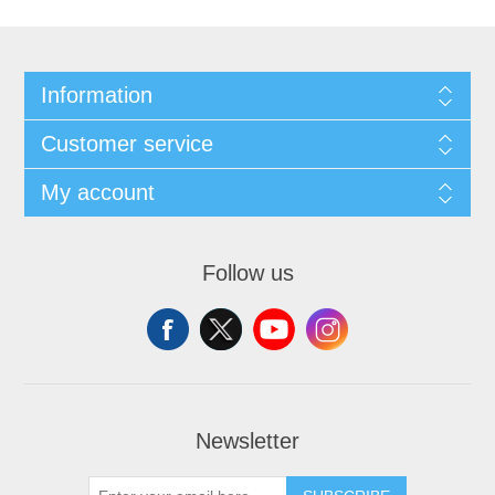
Information
Customer service
My account
Follow us
Newsletter