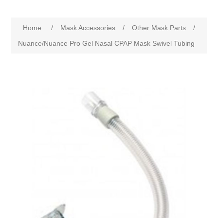
Home
/
Mask Accessories
/
Other Mask Parts
/
Nuance/Nuance Pro Gel Nasal CPAP Mask Swivel Tubing