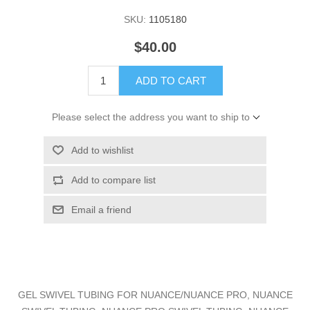
SKU:
1105180
$40.00
ADD TO CART
Please select the address you want to ship to
Add to wishlist
Add to compare list
Email a friend
GEL SWIVEL TUBING FOR NUANCE/NUANCE PRO, NUANCE