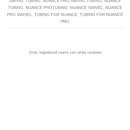
SWIVEL TUBING, NUANCE PRO SWIVEL TUBING, NUANCE
TUBING, NUANCE PROTUBING, NUANCE SWIVEL, NUANCE
PRO SWIVEL, TUBING FOR NUANCE, TUBING FOR NUANCE
PRO
Only registered users can write reviews