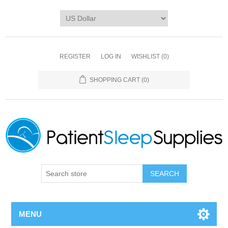
REGISTER
LOG IN
WISHLIST
(0)
SHOPPING CART
(0)
SEARCH
MENU