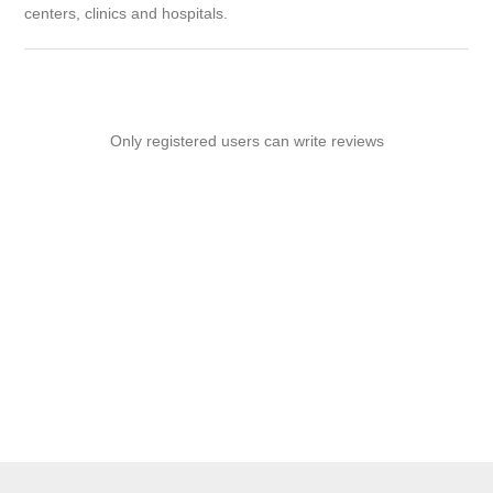
centers, clinics and hospitals.
Only registered users can write reviews