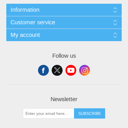
Information
Customer service
My account
Follow us
Newsletter
SUBSCRIBE