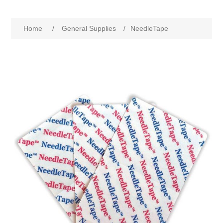
Home
/
General Supplies
/
NeedleTape