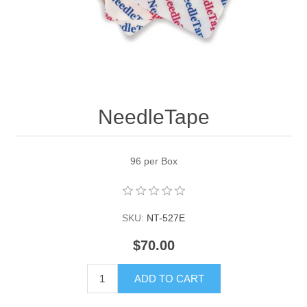
NeedleTape
96 per Box
SKU:
NT-527E
$70.00
ADD TO CART