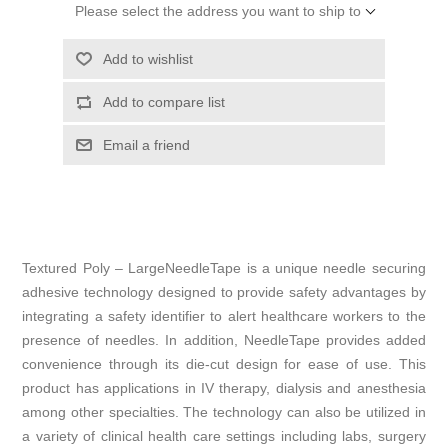
Please select the address you want to ship to
Add to wishlist
Add to compare list
Email a friend
Textured Poly – LargeNeedleTape is a unique needle securing
adhesive technology designed to provide safety advantages by
integrating a safety identifier to alert healthcare workers to the
presence of needles. In addition, NeedleTape provides added
convenience through its die-cut design for ease of use. This
product has applications in IV therapy, dialysis and anesthesia
among other specialties. The technology can also be utilized in
a variety of clinical health care settings including labs, surgery