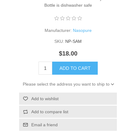
Bottle is dishwasher safe
Manufacturer:
Nasopure
SKU:
NP-SAM
$18.00
ADD TO CART
Please select the address you want to ship to
Add to wishlist
Add to compare list
Email a friend