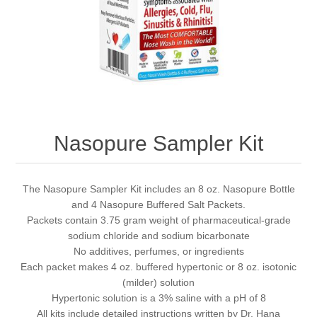
Nasopure Sampler Kit
The Nasopure Sampler Kit includes an 8 oz. Nasopure Bottle
and 4 Nasopure Buffered Salt Packets.
Packets contain 3.75 gram weight of pharmaceutical-grade
sodium chloride and sodium bicarbonate
No additives, perfumes, or ingredients
Each packet makes 4 oz. buffered hypertonic or 8 oz. isotonic
(milder) solution
Hypertonic solution is a 3% saline with a pH of 8
All kits include detailed instructions written by Dr. Hana