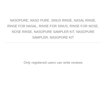
NASOPURE, NASO PURE, SINUS RINSE, NASAL RINSE,
RINSE FOR NASAL, RINSE FOR SINUS, RINSE FOR NOSE,
NOSE RINSE, NASOPURE SAMPLER KIT, NASOPURE
SAMPLER, NASOPURE KIT
Only registered users can write reviews