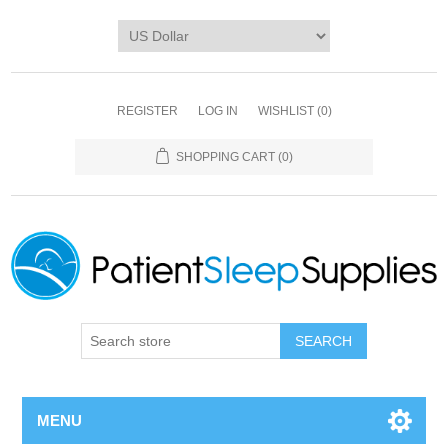
REGISTER
LOG IN
WISHLIST
(0)
SHOPPING CART
(0)
SEARCH
MENU