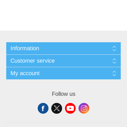
Information
Customer service
My account
Follow us