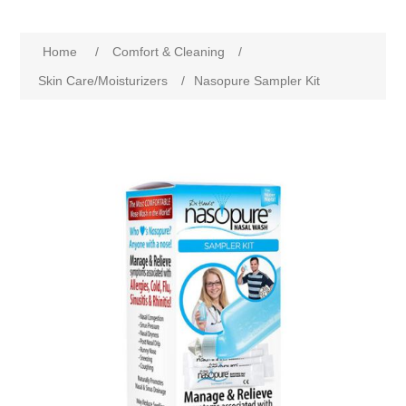
Home
/
Comfort & Cleaning
/
Skin Care/Moisturizers
/
Nasopure Sampler Kit