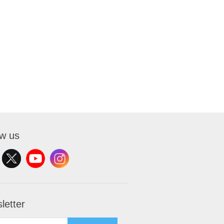
ow us
letter