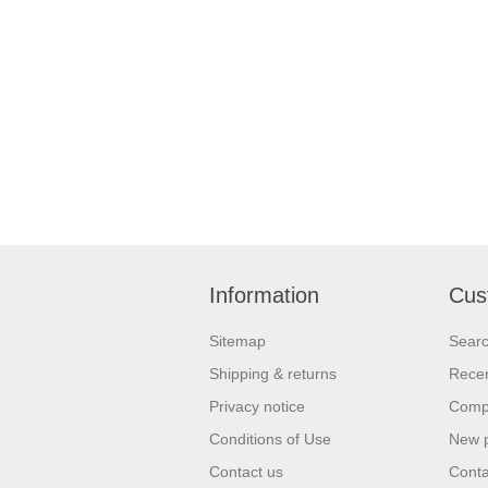
Information
Cus
Sitemap
Sear
Shipping & returns
Recen
Privacy notice
Compa
Conditions of Use
New 
Contact us
Conta