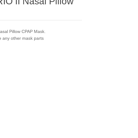
RIO II Nasal Pillow
Nasal Pillow CPAP Mask.
de any other mask parts