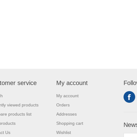
tomer service
My account
Foll
ch
My account
tly viewed products
Orders
re products list
Addresses
products
Shopping cart
News
ct Us
Wishlist