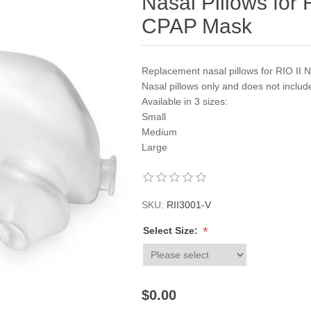
Nasal Pillows for 
CPAP Mask
Replacement nasal pillows for RIO II 
Nasal pillows only and does not inclu
Available in 3 sizes:
Small
Medium
Large
SKU:
RII3001-V
*
Select Size:
$0.00