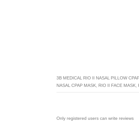
3B MEDICAL RIO II NASAL PILLOW CPAP
NASAL CPAP MASK, RIO II FACE MASK, RI
Only registered users can write reviews