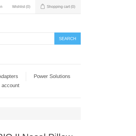
in
Wishlist
(0)
Shopping cart
(0)
SEARCH
Adapters
Power Solutions
 account