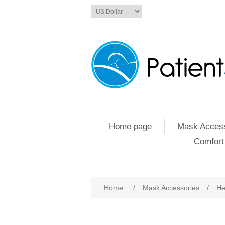
Home page
Mask Access
Comfort
Home
/
Mask Accessories
/
He