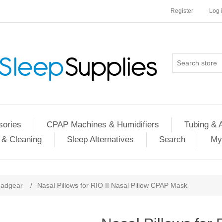
Register
Log 
ories
CPAP Machines & Humidifiers
Tubing & 
 & Cleaning
Sleep Alternatives
Search
My
adgear
/
Nasal Pillows for RIO II Nasal Pillow CPAP Mask