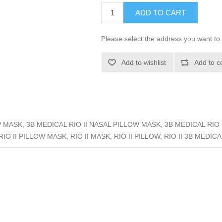
ADD TO CART
Please select the address you want to 
Add to wishlist
Add to c
 MASK, 3B MEDICAL RIO II NASAL PILLOW MASK, 3B MEDICAL RIO I
O II PILLOW MASK, RIO II MASK, RIO II PILLOW, RIO II 3B MEDICAL