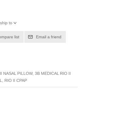
ship to
ompare list
Email a friend
I NASAL PILLOW, 3B MEDICAL RIO II
, RIO II CPAP