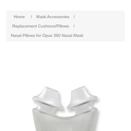
Home
/
Mask Accessories
/
Replacement Cushions/Pillows
/
Nasal Pillows for Opus 360 Nasal Mask