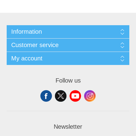
Information
Customer service
My account
Follow us
Newsletter