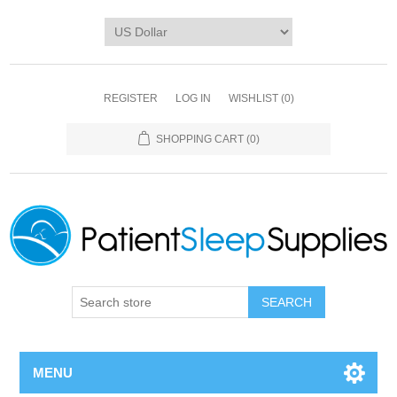
REGISTER
LOG IN
WISHLIST
(0)
SHOPPING CART
(0)
SEARCH
MENU