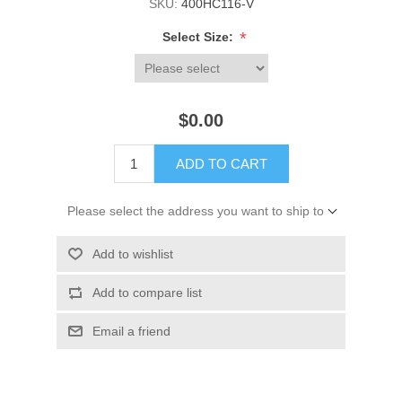
SKU:
400HC116-V
*
Select Size:
$0.00
ADD TO CART
Please select the address you want to ship to
Add to wishlist
Add to compare list
Email a friend