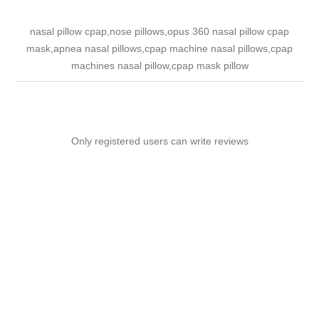
nasal pillow cpap,nose pillows,opus 360 nasal pillow cpap
mask,apnea nasal pillows,cpap machine nasal pillows,cpap
machines nasal pillow,cpap mask pillow
Only registered users can write reviews