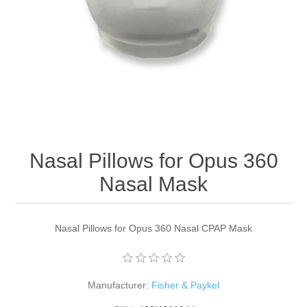
Nasal Pillows for Opus 360
Nasal Mask
Nasal Pillows for Opus 360 Nasal CPAP Mask
Manufacturer:
Fisher & Paykel