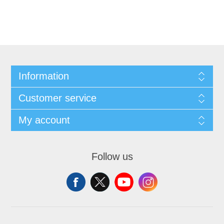
Information
Customer service
My account
Follow us