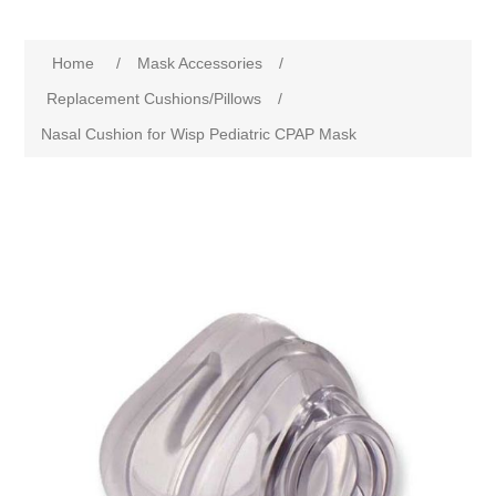
Home
/
Mask Accessories
/
Replacement Cushions/Pillows
/
Nasal Cushion for Wisp Pediatric CPAP Mask