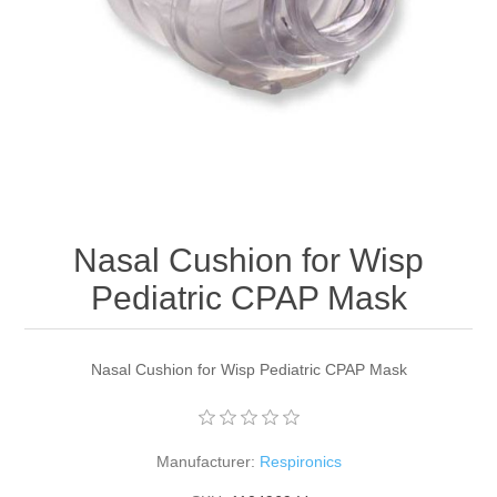
Nasal Cushion for Wisp
Pediatric CPAP Mask
Nasal Cushion for Wisp Pediatric CPAP Mask
Manufacturer:
Respironics