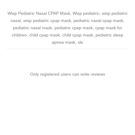
Wisp Pediatric Nasal CPAP Mask, Wisp pediatric, wisp pediatric
nasal, wisp pediatric cpap mask, pediatric nasal cpap mask,
pediatric nasal mask, pediatric cpap mask, cpap mask for
children, child cpap mask, child cpap mask, pediatric sleep
apnea mask, sle
Only registered users can write reviews