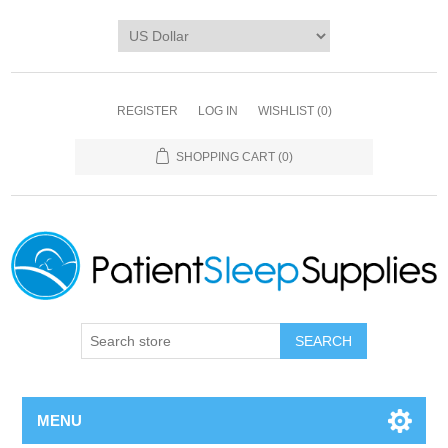
REGISTER
LOG IN
WISHLIST
(0)
SHOPPING CART
(0)
SEARCH
MENU