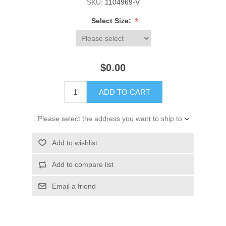
SKU:
1104969-V
*
Select Size:
$0.00
ADD TO CART
Please select the address you want to ship to
Add to wishlist
Add to compare list
Email a friend