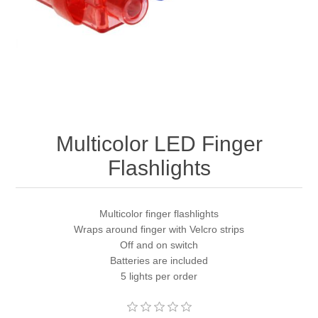
Multicolor LED Finger
Flashlights
Multicolor finger flashlights
Wraps around finger with Velcro strips
Off and on switch
Batteries are included
5 lights per order