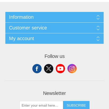
Information
Customer service
My account
Follow us
Newsletter
SUBSCRIBE