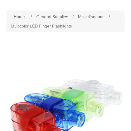
Home
/
General Supplies
/
Miscellaneous
/
Multicolor LED Finger Flashlights