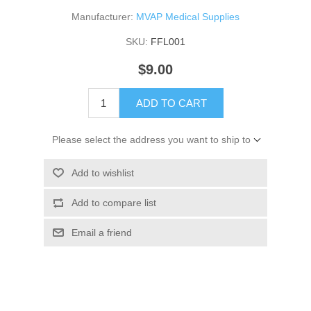
Manufacturer:
MVAP Medical Supplies
SKU:
FFL001
$9.00
ADD TO CART
Please select the address you want to ship to
Add to wishlist
Add to compare list
Email a friend