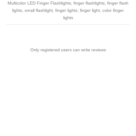
Multicolor LED Finger Flashlights, finger flashlights, finger flash
lights, small flashlight, finger lights, finger light, color finger
lights
Only registered users can write reviews