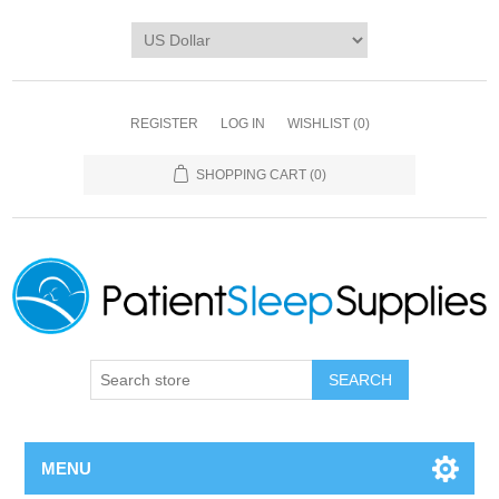
REGISTER
LOG IN
WISHLIST
(0)
SHOPPING CART
(0)
SEARCH
MENU