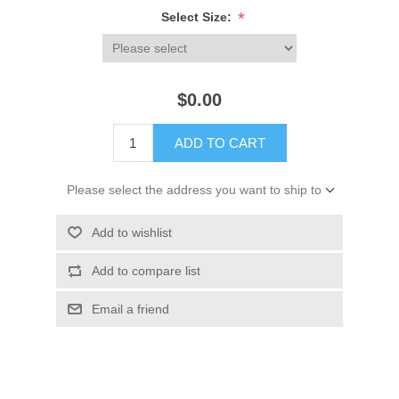
*
Select Size:
$0.00
ADD TO CART
Please select the address you want to ship to
Add to wishlist
Add to compare list
Email a friend