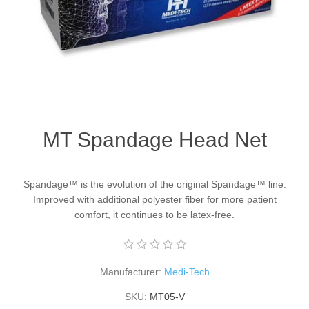
MT Spandage Head Net
Spandage™ is the evolution of the original Spandage™ line.
Improved with additional polyester fiber for more patient
comfort, it continues to be latex-free.
Manufacturer:
Medi-Tech
SKU:
MT05-V