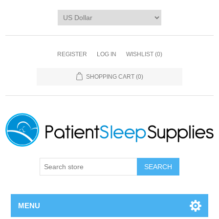
REGISTER
LOG IN
WISHLIST
(0)
SHOPPING CART
(0)
SEARCH
MENU