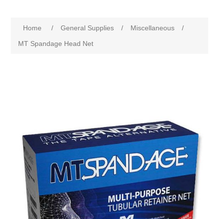
Home
/
General Supplies
/
Miscellaneous
/
MT Spandage Head Net