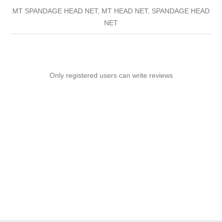
MT SPANDAGE HEAD NET, MT HEAD NET, SPANDAGE HEAD
NET
Only registered users can write reviews