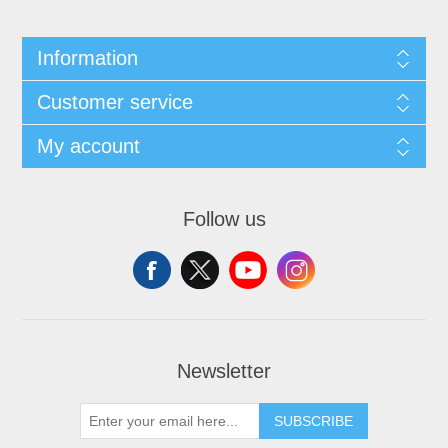
Information
Customer service
My account
Follow us
Newsletter
SUBSCRIBE