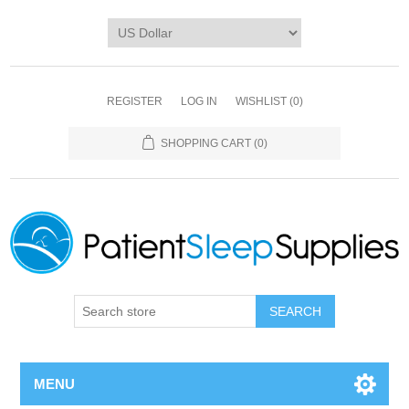
REGISTER
LOG IN
WISHLIST
(0)
SHOPPING CART
(0)
SEARCH
MENU