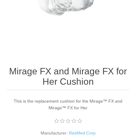
Mirage FX and Mirage FX for
Her Cushion
This is the replacement cushion for the Mirage™ FX and
Mirage™ FX for Her
Manufacturer:
ResMed Corp