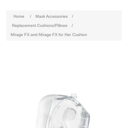
Home
/
Mask Accessories
/
Replacement Cushions/Pillows
/
Mirage FX and Mirage FX for Her Cushion