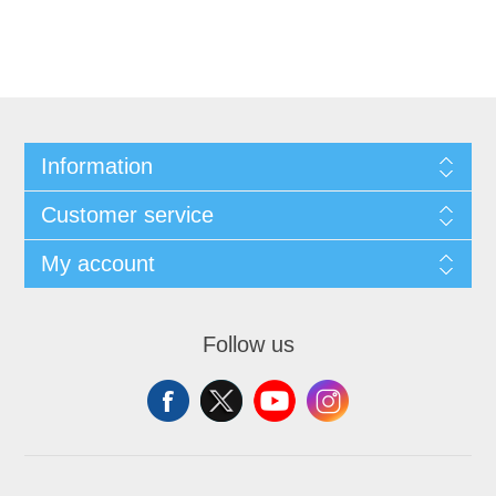
Information
Customer service
My account
Follow us