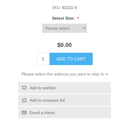
SKU:
62111-V
*
Select Size:
$0.00
ADD TO CART
Please select the address you want to ship to
Add to wishlist
Add to compare list
Email a friend