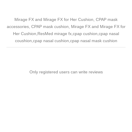
Mirage FX and Mirage FX for Her Cushion, CPAP mask
accessories, CPAP mask cushion, Mirage FX and Mirage FX for
Her Cushion,ResMed mirage fx,cpap cushion,cpap nasal
coushion,cpap nasal cushion,cpap nasal mask cushion
Only registered users can write reviews