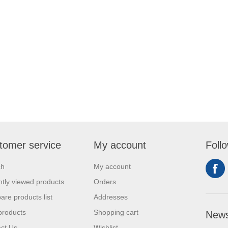
tomer service
My account
Foll
ch
My account
tly viewed products
Orders
re products list
Addresses
products
Shopping cart
News
ct Us
Wishlist