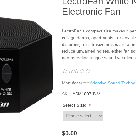
LectroFan White 
Electronic Fan
LectroFan's compact size makes it perf
college dorms, apartments - or any s
disturbing, or intrusive noises are a 
reduce unwanted noises, either fan s
non repeating unique sound variations
Manufacturer:
Adaptive Sound Techno
SKU:
ASM1007-B-V
*
Select Size:
$0.00