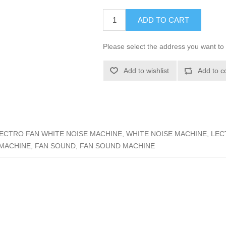
ADD TO CART
Please select the address you want to 
Add to wishlist
Add to c
ECTRO FAN WHITE NOISE MACHINE, WHITE NOISE MACHINE, LE
 MACHINE, FAN SOUND, FAN SOUND MACHINE