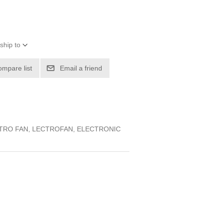
ship to
ompare list
Email a friend
CTRO FAN, LECTROFAN, ELECTRONIC