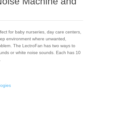
Noise Machine and
ect for baby nurseries, day care centers,
leep environment where unwanted,
problem. The LectroFan has two ways to
ounds or white noise sounds. Each has 10
.
logies