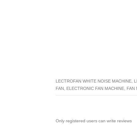
LECTROFAN WHITE NOISE MACHINE, L
FAN, ELECTRONIC FAN MACHINE, FAN
Only registered users can write reviews