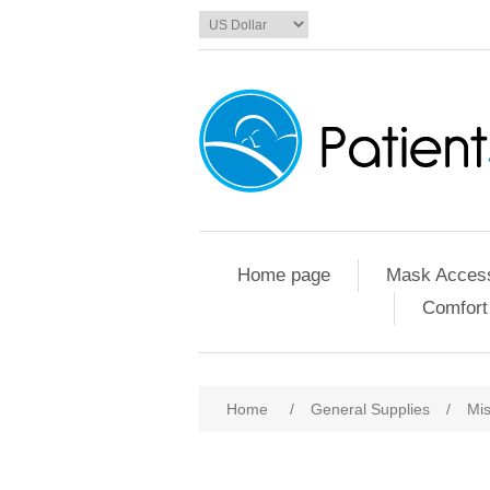
Home page
Mask Access
Comfort
Home
/
General Supplies
/
Mis