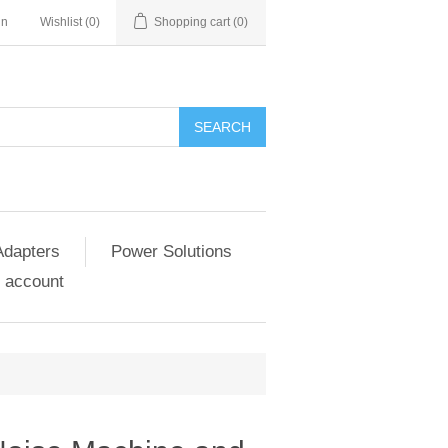
in
Wishlist
(0)
Shopping cart
(0)
SEARCH
Adapters
Power Solutions
 account