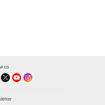
ow us
letter