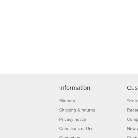
Information
Cus
Sitemap
Sear
Shipping & returns
Recen
Privacy notice
Compa
Conditions of Use
New 
Contact us
Conta