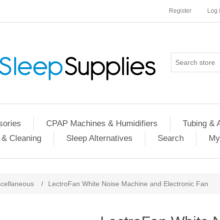
Register
Log 
ories
CPAP Machines & Humidifiers
Tubing & 
 & Cleaning
Sleep Alternatives
Search
My
cellaneous
/
LectroFan White Noise Machine and Electronic Fan