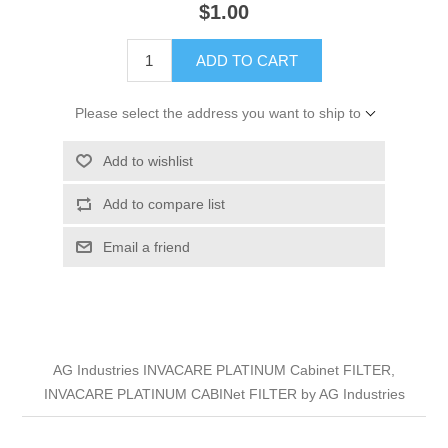
$1.00
ADD TO CART
Please select the address you want to ship to
Add to wishlist
Add to compare list
Email a friend
AG Industries INVACARE PLATINUM Cabinet FILTER,
INVACARE PLATINUM CABINet FILTER by AG Industries