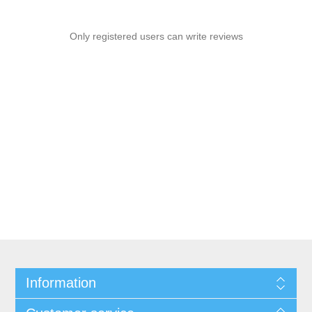
Only registered users can write reviews
Information