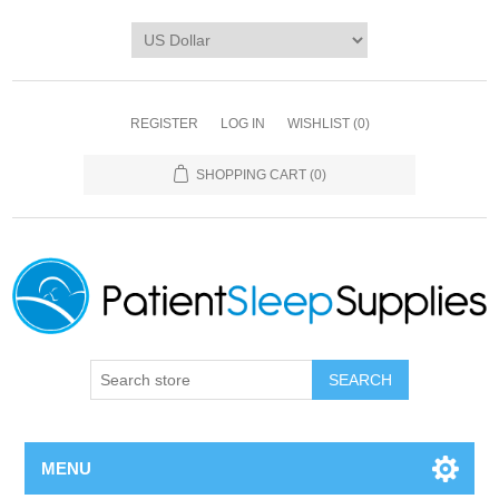
REGISTER
LOG IN
WISHLIST
(0)
SHOPPING CART
(0)
SEARCH
MENU