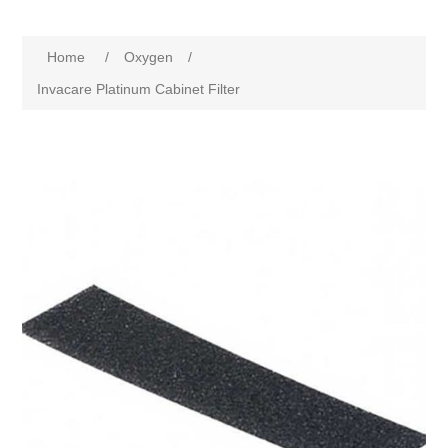
Home
/
Oxygen
/
Invacare Platinum Cabinet Filter