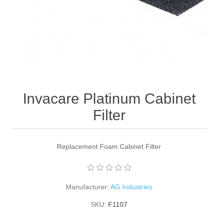
Invacare Platinum Cabinet
Filter
Replacement Foam Cabinet Filter
Manufacturer:
AG Industries
SKU:
F1107