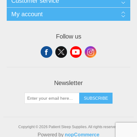
Customer service
My account
Follow us
Newsletter
SUBSCRIBE
Copyright © 2026 Patient Sleep Supplies. All rights reserved.
Powered by
nopCommerce