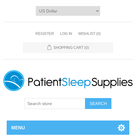
REGISTER
LOG IN
WISHLIST
(0)
SHOPPING CART
(0)
SEARCH
MENU