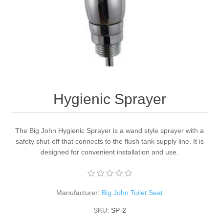
Hygienic Sprayer
The Big John Hygienic Sprayer is a wand style sprayer with a
safety shut-off that connects to the flush tank supply line. It is
designed for convenient installation and use.
Manufacturer:
Big John Toilet Seat
SKU:
SP-2