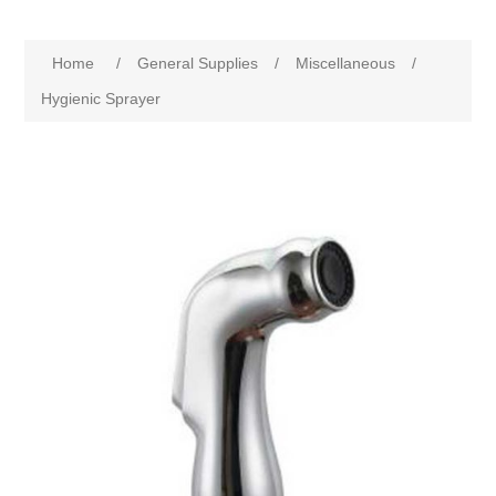
Home
/
General Supplies
/
Miscellaneous
/
Hygienic Sprayer