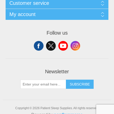
Customer service
My account
Follow us
Newsletter
SUBSCRIBE
Copyright © 2026 Patient Sleep Supplies. All rights reserved.