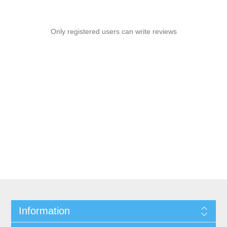
Only registered users can write reviews
Information