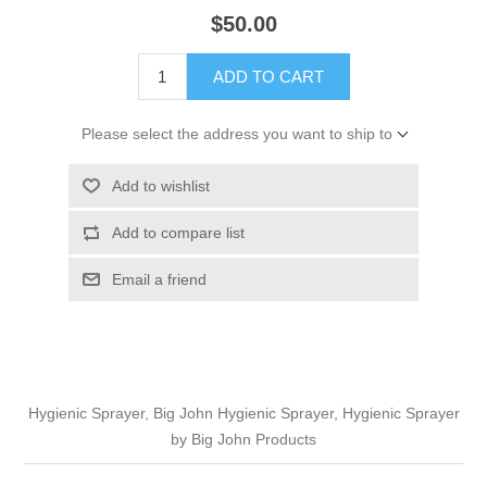
$50.00
ADD TO CART
Please select the address you want to ship to
Add to wishlist
Add to compare list
Email a friend
Hygienic Sprayer, Big John Hygienic Sprayer, Hygienic Sprayer
by Big John Products