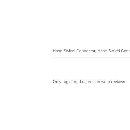
Hose Swivel Connector, Hose Swivel Con
Only registered users can write reviews