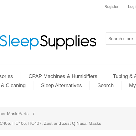
Register
Log 
ories
CPAP Machines & Humidifiers
Tubing & 
 & Cleaning
Sleep Alternatives
Search
My
her Mask Parts
/
 HC405, HC406, HC407, Zest and Zest Q Nasal Masks