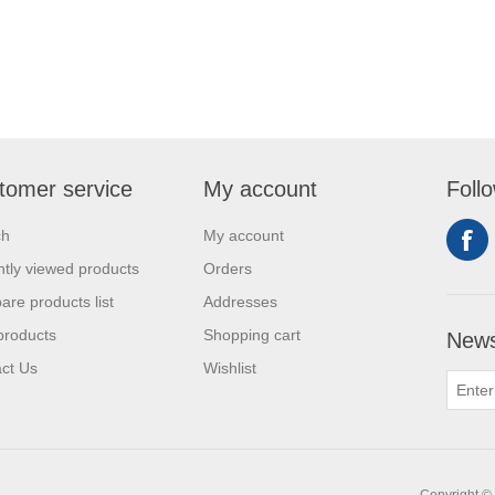
tomer service
My account
Foll
ch
My account
tly viewed products
Orders
re products list
Addresses
products
Shopping cart
News
ct Us
Wishlist