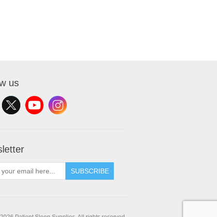
ow us
letter
SUBSCRIBE