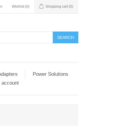
in
Wishlist
(0)
Shopping cart
(0)
SEARCH
Adapters
Power Solutions
 account