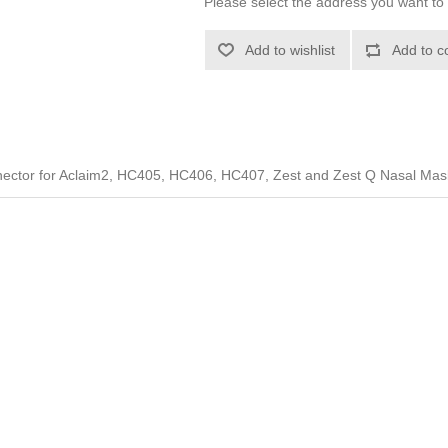
Please select the address you want to 
Add to wishlist
Add to c
nector for Aclaim2, HC405, HC406, HC407, Zest and Zest Q Nasal Mas