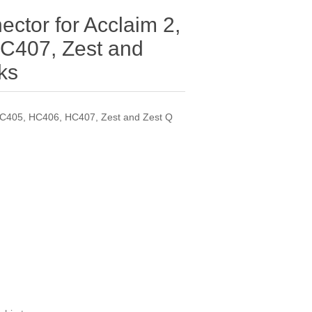
ctor for Acclaim 2,
C407, Zest and
ks
 HC405, HC406, HC407, Zest and Zest Q