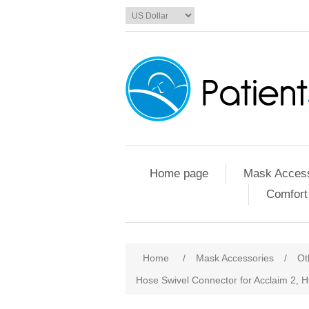
Home page
Mask Access
Comfort
Home
/
Mask Accessories
/
Ot
Hose Swivel Connector for Acclaim 2,