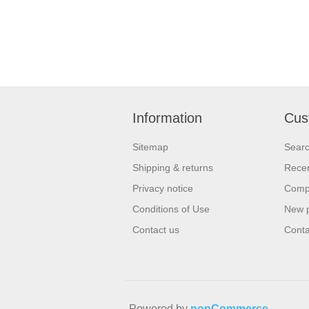
Information
Cus
Sitemap
Sear
Shipping & returns
Recen
Privacy notice
Compa
Conditions of Use
New 
Contact us
Conta
Powered by
nopCommerce