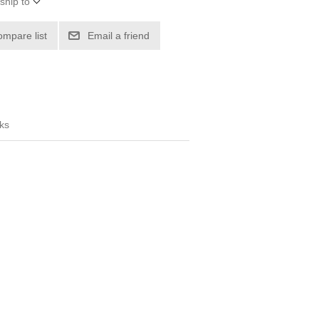
ship to
ompare list
Email a friend
ks