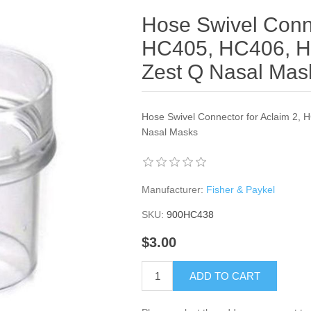
Hose Swivel Conne
HC405, HC406, H
Zest Q Nasal Mas
Hose Swivel Connector for Aclaim 2,
Nasal Masks
Manufacturer:
Fisher & Paykel
SKU:
900HC438
$3.00
ADD TO CART