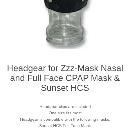
Headgear for Zzz-Mask Nasal
and Full Face CPAP Mask &
Sunset HCS
Headgear clips are included
One size fits most
Headgear is compatible with the following masks:
Sunset HCS Full Face Mask