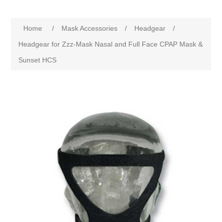
Home
/
Mask Accessories
/
Headgear
/
Headgear for Zzz-Mask Nasal and Full Face CPAP Mask &
Sunset HCS