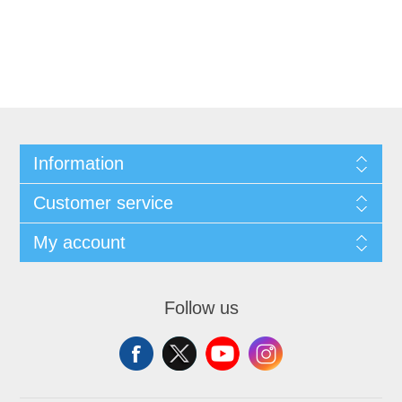
Information
Customer service
My account
Follow us