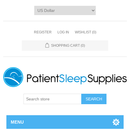
REGISTER
LOG IN
WISHLIST
(0)
SHOPPING CART
(0)
SEARCH
MENU