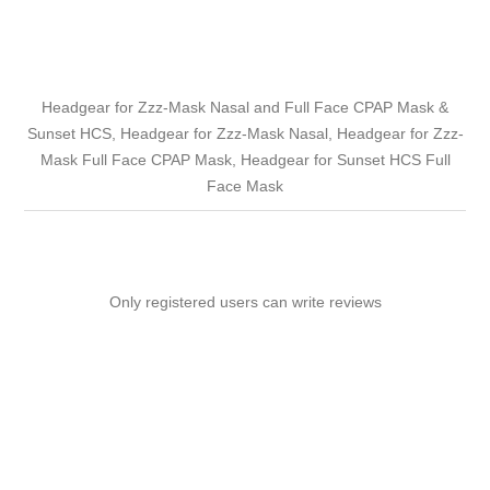
Headgear for Zzz-Mask Nasal and Full Face CPAP Mask &
Sunset HCS, Headgear for Zzz-Mask Nasal, Headgear for Zzz-
Mask Full Face CPAP Mask, Headgear for Sunset HCS Full
Face Mask
Only registered users can write reviews