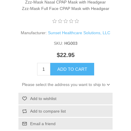
Zzz-Mask Nasal CPAP Mask with Headgear
Zzz-Mask Full Face CPAP Mask with Headgear
Manufacturer:
Sunset Healthcare Solutions, LLC
SKU:
HG003
$22.95
ADD TO CART
Please select the address you want to ship to
Add to wishlist
Add to compare list
Email a friend