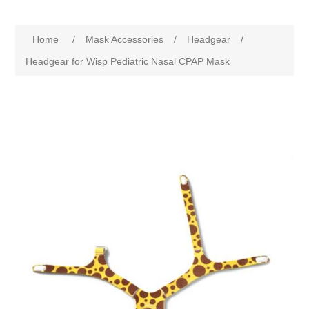
Home
/
Mask Accessories
/
Headgear
/
Headgear for Wisp Pediatric Nasal CPAP Mask