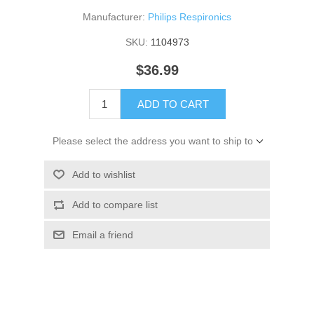
Manufacturer:
Philips Respironics
SKU:
1104973
$36.99
ADD TO CART
Please select the address you want to ship to
Add to wishlist
Add to compare list
Email a friend