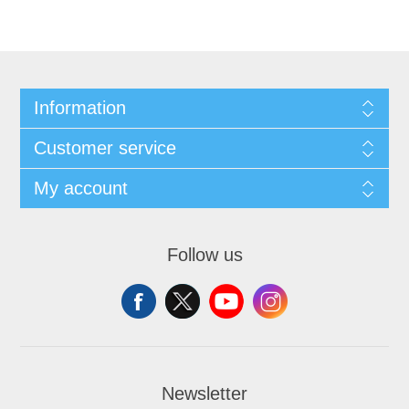
Information
Customer service
My account
Follow us
Newsletter