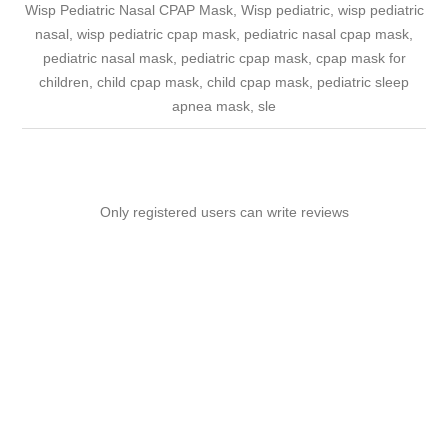
Wisp Pediatric Nasal CPAP Mask, Wisp pediatric, wisp pediatric
nasal, wisp pediatric cpap mask, pediatric nasal cpap mask,
pediatric nasal mask, pediatric cpap mask, cpap mask for
children, child cpap mask, child cpap mask, pediatric sleep
apnea mask, sle
Only registered users can write reviews