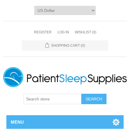
REGISTER
LOG IN
WISHLIST
(0)
SHOPPING CART
(0)
SEARCH
MENU