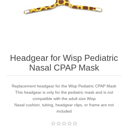
Headgear for Wisp Pediatric
Nasal CPAP Mask
Replacement headgear for the Wisp Pediatric CPAP Mask
This headgear is only for the pediatric mask and is not
compatible with the adult size Wisp
Nasal cushion, tubing, headgear clips, or frame are not
included