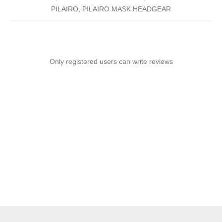
PILAIRO, PILAIRO MASK HEADGEAR
Only registered users can write reviews