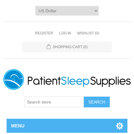
REGISTER
LOG IN
WISHLIST
(0)
SHOPPING CART
(0)
SEARCH
MENU