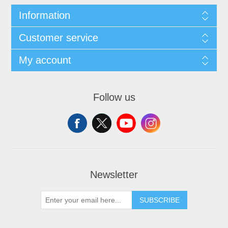
Information
Customer service
My account
Follow us
Newsletter
SUBSCRIBE