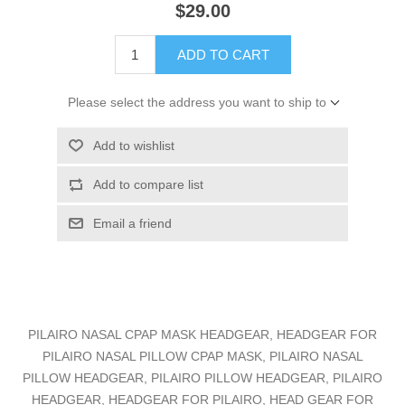
$29.00
ADD TO CART
Please select the address you want to ship to
Add to wishlist
Add to compare list
Email a friend
PILAIRO NASAL CPAP MASK HEADGEAR, HEADGEAR FOR
PILAIRO NASAL PILLOW CPAP MASK, PILAIRO NASAL
PILLOW HEADGEAR, PILAIRO PILLOW HEADGEAR, PILAIRO
HEADGEAR, HEADGEAR FOR PILAIRO, HEAD GEAR FOR