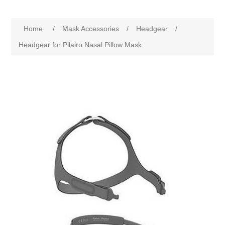
Home
/
Mask Accessories
/
Headgear
/
Headgear for Pilairo Nasal Pillow Mask