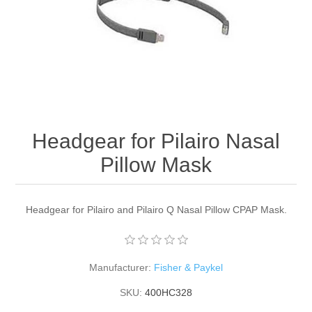
Headgear for Pilairo Nasal
Pillow Mask
Headgear for Pilairo and Pilairo Q Nasal Pillow CPAP Mask.
Manufacturer:
Fisher & Paykel
SKU:
400HC328