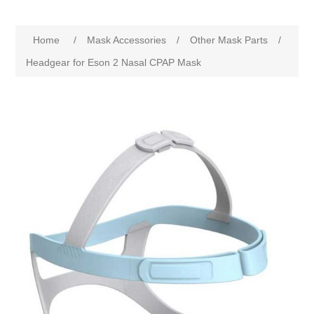
Home
/
Mask Accessories
/
Other Mask Parts
/
Headgear for Eson 2 Nasal CPAP Mask