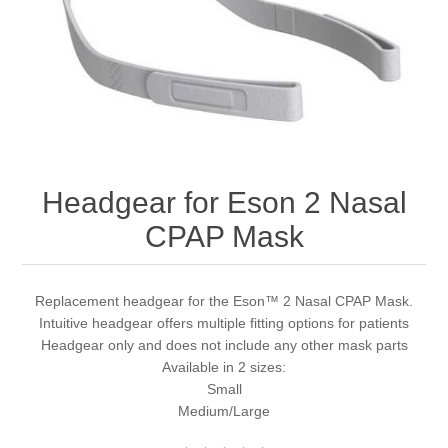
Headgear for Eson 2 Nasal
CPAP Mask
Replacement headgear for the Eson™ 2 Nasal CPAP Mask.
Intuitive headgear offers multiple fitting options for patients
Headgear only and does not include any other mask parts
Available in 2 sizes:
Small
Medium/Large