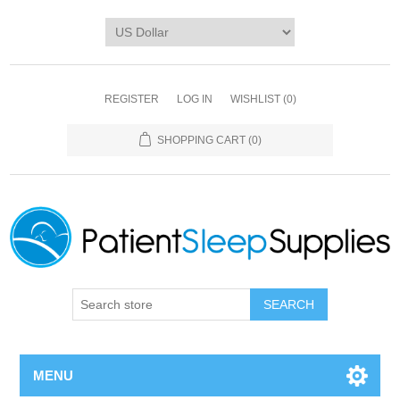
REGISTER
LOG IN
WISHLIST
(0)
SHOPPING CART
(0)
SEARCH
MENU