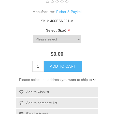
Manufacturer:
Fisher & Paykel
SKU:
400ESN221-V
*
Select Size:
$0.00
ADD TO CART
Please select the address you want to ship to
Add to wishlist
Add to compare list
Email a friend