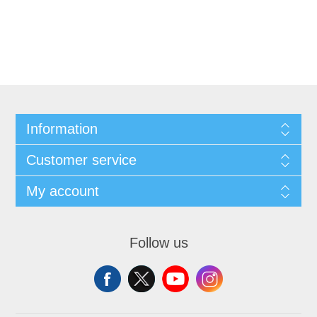
Information
Customer service
My account
Follow us