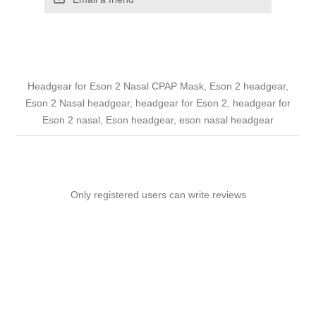
Headgear for Eson 2 Nasal CPAP Mask, Eson 2 headgear,
Eson 2 Nasal headgear, headgear for Eson 2, headgear for
Eson 2 nasal, Eson headgear, eson nasal headgear
Only registered users can write reviews