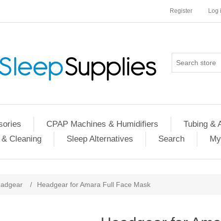
Register
Log 
ories
CPAP Machines & Humidifiers
Tubing & 
 & Cleaning
Sleep Alternatives
Search
My
adgear
/
Headgear for Amara Full Face Mask