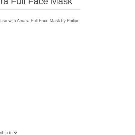
ra Full Face Mask
 use with Amara Full Face Mask by Philips
ship to