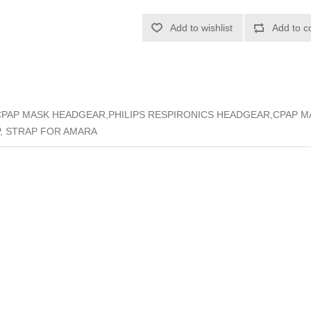
Add to wishlist
Add to c
CPAP MASK HEADGEAR,PHILIPS RESPIRONICS HEADGEAR,CPAP 
, STRAP FOR AMARA