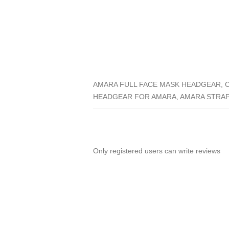
AMARA FULL FACE MASK HEADGEAR, 
HEADGEAR FOR AMARA, AMARA STRAP
Only registered users can write reviews