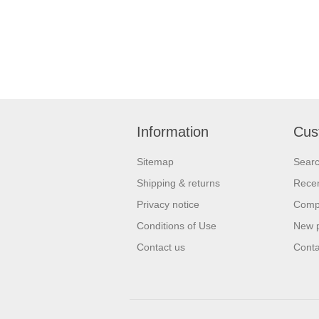
Information
Cus
Sitemap
Sear
Shipping & returns
Recen
Privacy notice
Compa
Conditions of Use
New 
Contact us
Conta