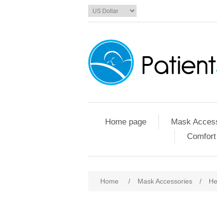
Home page
Mask Access
Comfort
Home
/
Mask Accessories
/
He