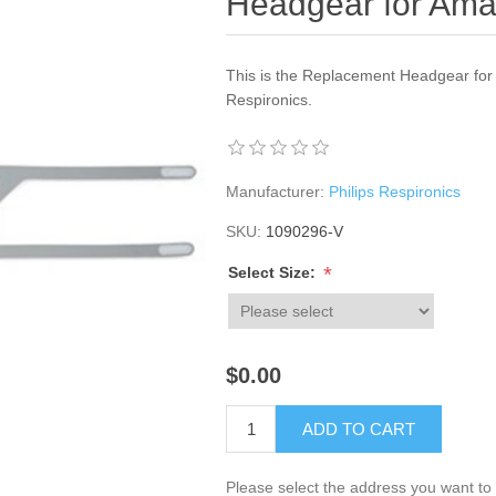
Headgear for Ama
This is the Replacement Headgear for
Respironics.
Manufacturer:
Philips Respironics
SKU:
1090296-V
*
Select Size:
$0.00
ADD TO CART
Please select the address you want to 