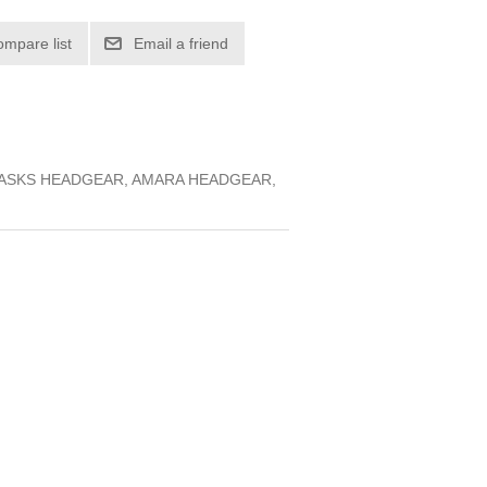
ompare list
Email a friend
MASKS HEADGEAR, AMARA HEADGEAR,