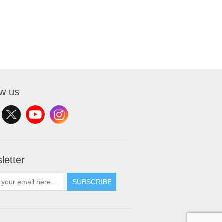
ow us
letter
SUBSCRIBE