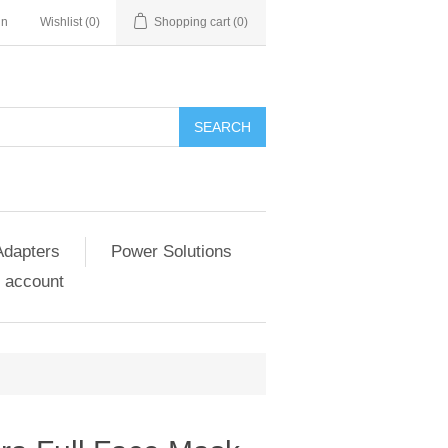
in
Wishlist
(0)
Shopping cart
(0)
SEARCH
Adapters
Power Solutions
 account