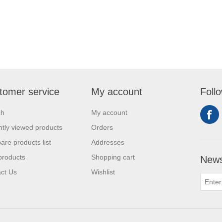
tomer service
My account
Foll
ch
My account
tly viewed products
Orders
re products list
Addresses
products
Shopping cart
News
ct Us
Wishlist