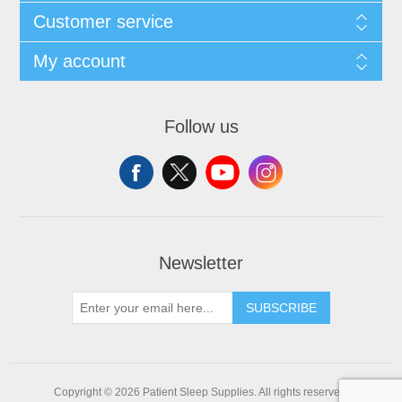
Customer service
My account
Follow us
Newsletter
SUBSCRIBE
Copyright © 2026 Patient Sleep Supplies. All rights reserved.