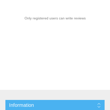
Only registered users can write reviews
Information