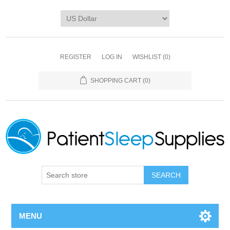
REGISTER
LOG IN
WISHLIST
(0)
SHOPPING CART
(0)
SEARCH
MENU