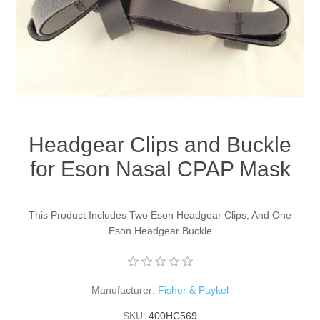
Headgear Clips and Buckle
for Eson Nasal CPAP Mask
This Product Includes Two Eson Headgear Clips, And One
Eson Headgear Buckle
Manufacturer:
Fisher & Paykel
SKU:
400HC569