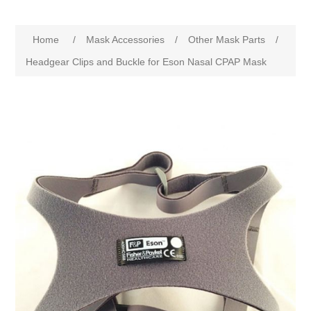
Home
/
Mask Accessories
/
Other Mask Parts
/
Headgear Clips and Buckle for Eson Nasal CPAP Mask