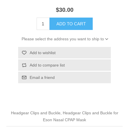
$30.00
ADD TO CART
Please select the address you want to ship to
Add to wishlist
Add to compare list
Email a friend
Headgear Clips and Buckle, Headgear Clips and Buckle for
Eson Nasal CPAP Mask