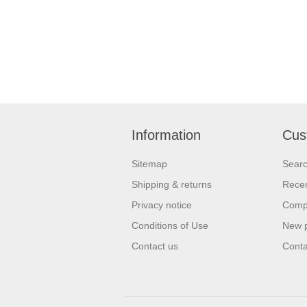
Information
Cus
Sitemap
Sear
Shipping & returns
Recen
Privacy notice
Compa
Conditions of Use
New 
Contact us
Conta