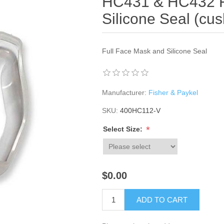
HC431 & HC432 F
Silicone Seal (cus
Full Face Mask and Silicone Seal
Manufacturer:
Fisher & Paykel
SKU:
400HC112-V
*
Select Size:
$0.00
ADD TO CART