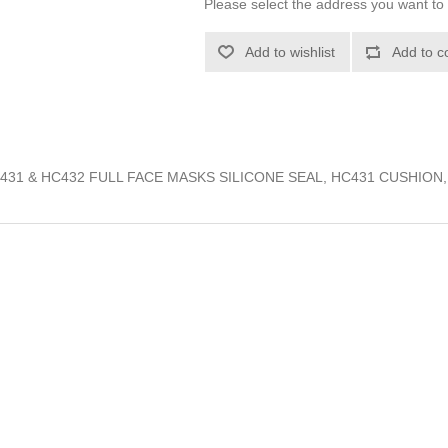
Please select the address you want to 
Add to wishlist
Add to c
C431 & HC432 FULL FACE MASKS SILICONE SEAL, HC431 CUSHION