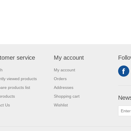
tomer service
My account
Foll
ch
My account
tly viewed products
Orders
re products list
Addresses
products
Shopping cart
News
ct Us
Wishlist