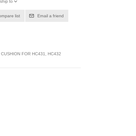
ship to
ompare list
Email a friend
, CUSHION FOR HC431, HC432