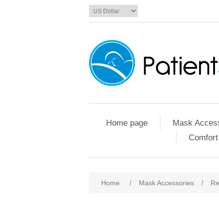
Home page
Mask Access
Comfort
Home
/
Mask Accessories
/
Re