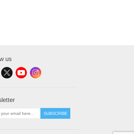
ow us
letter
SUBSCRIBE