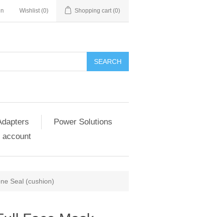
in
Wishlist
(0)
Shopping cart
(0)
SEARCH
Adapters
Power Solutions
 account
ne Seal (cushion)