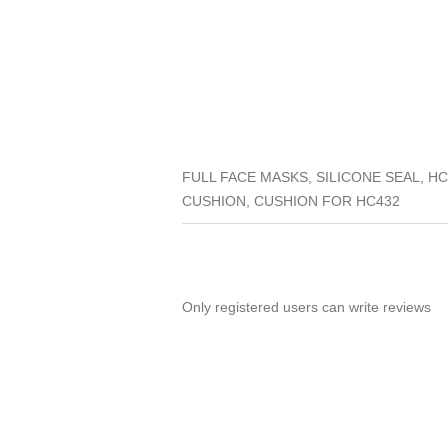
FULL FACE MASKS, SILICONE SEAL, H
CUSHION, CUSHION FOR HC432
Only registered users can write reviews