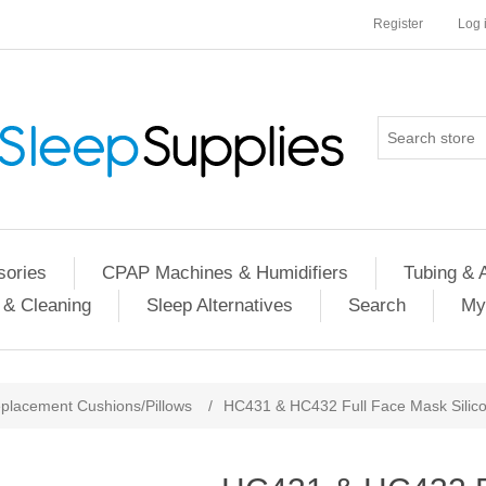
Register
Log 
ories
CPAP Machines & Humidifiers
Tubing & 
 & Cleaning
Sleep Alternatives
Search
My
placement Cushions/Pillows
/
HC431 & HC432 Full Face Mask Silico