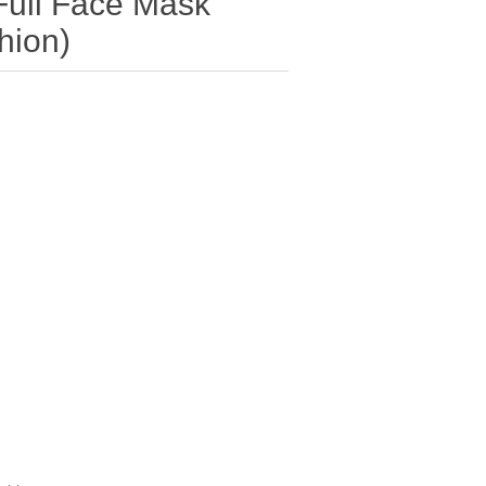
ull Face Mask
hion)