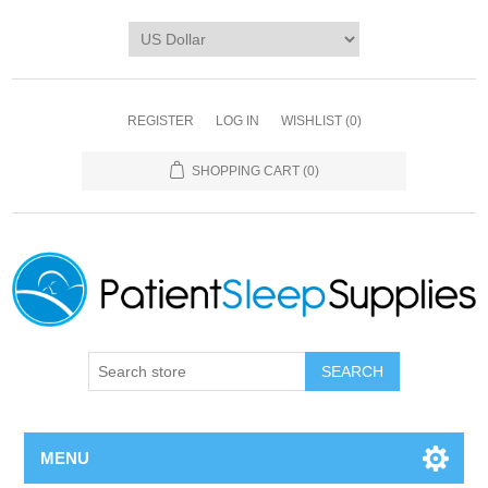
REGISTER
LOG IN
WISHLIST
(0)
SHOPPING CART
(0)
SEARCH
MENU