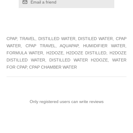
Email a friend
CPAP, TRAVEL, DISTILLED WATER, DISTILED WATER, CPAP
WATER, CPAP TRAVEL, AQUAPAP, HUMIDIFIER WATER,
FORMULA WATER, H2DOZE, H2DOZE DISTILLED, H2DOZE
DISTILLED WATER, DISTILLED WATER H2DOZE, WATER
FOR CPAP, CPAP CHAMBER WATER
Only registered users can write reviews