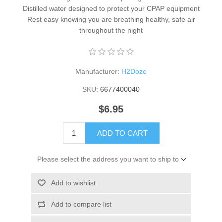
Distilled water designed to protect your CPAP equipment
Rest easy knowing you are breathing healthy, safe air
throughout the night
Manufacturer:
H2Doze
SKU:
6677400040
$6.95
ADD TO CART
Please select the address you want to ship to
Add to wishlist
Add to compare list