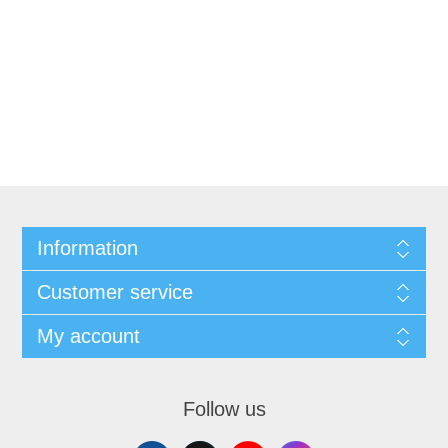
Information
Customer service
My account
Follow us