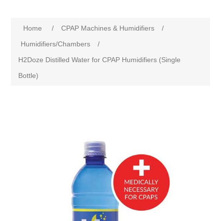
Home
/
CPAP Machines & Humidifiers
/
Humidifiers/Chambers
/
H2Doze Distilled Water for CPAP Humidifiers (Single
Bottle)