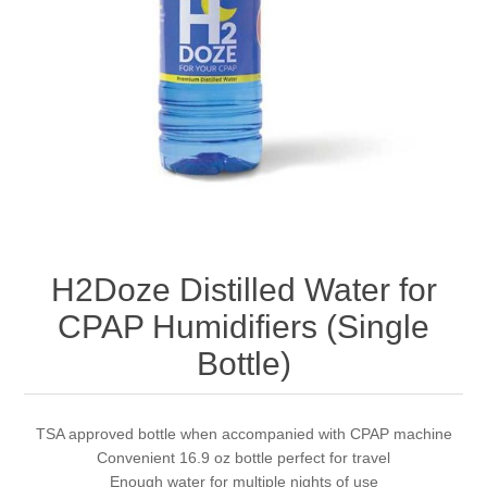
H2Doze Distilled Water for
CPAP Humidifiers (Single
Bottle)
TSA approved bottle when accompanied with CPAP machine
Convenient 16.9 oz bottle perfect for travel
Enough water for multiple nights of use