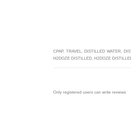
CPAP, TRAVEL, DISTILLED WATER, D
H2DOZE DISTILLED, H2DOZE DISTILL
Only registered users can write reviews