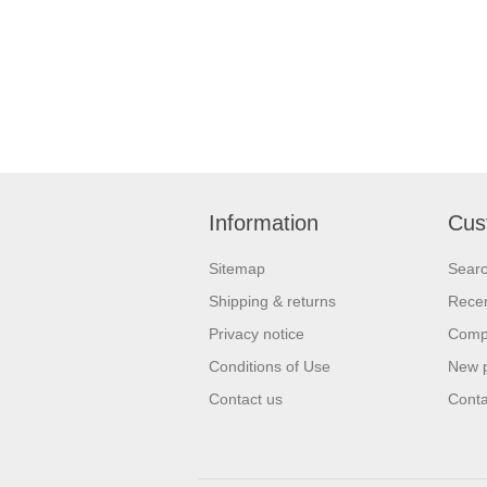
Information
Cus
Sitemap
Sear
Shipping & returns
Recen
Privacy notice
Compa
Conditions of Use
New 
Contact us
Conta