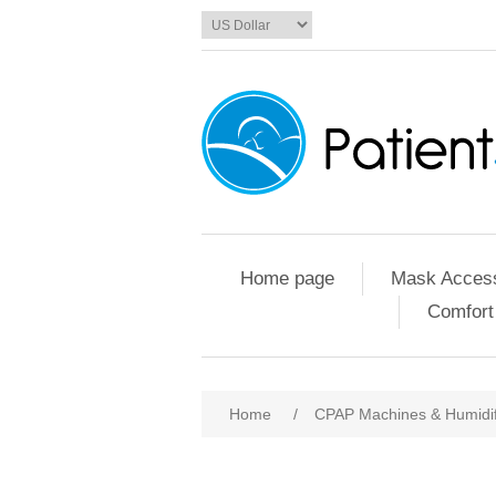
Home page
Mask Access
Comfort
Home
/
CPAP Machines & Humidif