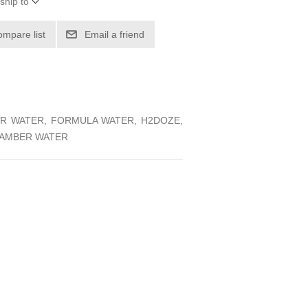
ship to
ompare list
Email a friend
IER WATER, FORMULA WATER, H2DOZE,
CHAMBER WATER