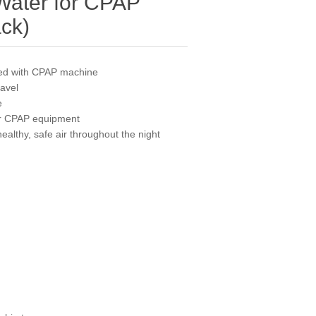
Water for CPAP
ack)
ed with CPAP machine
ravel
e
our CPAP equipment
althy, safe air throughout the night