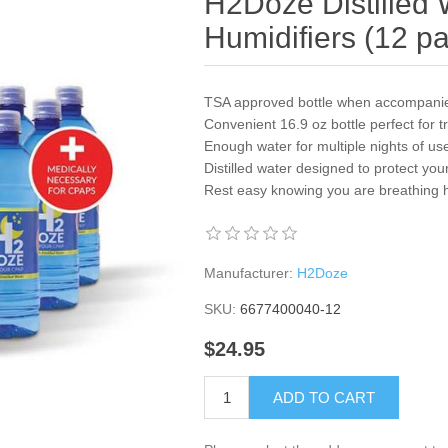
H2Doze Distilled 
Humidifiers (12 p
TSA approved bottle when accompani
Convenient 16.9 oz bottle perfect for t
Enough water for multiple nights of us
Distilled water designed to protect y
Rest easy knowing you are breathing he
Manufacturer:
H2Doze
SKU:
6677400040-12
$24.95
ADD TO CART