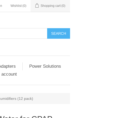
in
Wishlist
(0)
Shopping cart
(0)
SEARCH
Adapters
Power Solutions
 account
umidifiers (12 pack)