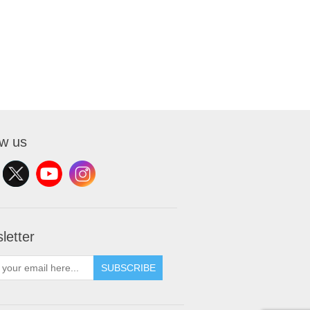
ow us
letter
SUBSCRIBE