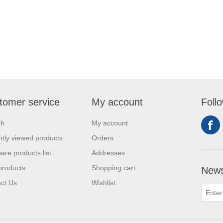
tomer service
My account
Foll
ch
My account
tly viewed products
Orders
re products list
Addresses
products
Shopping cart
News
ct Us
Wishlist