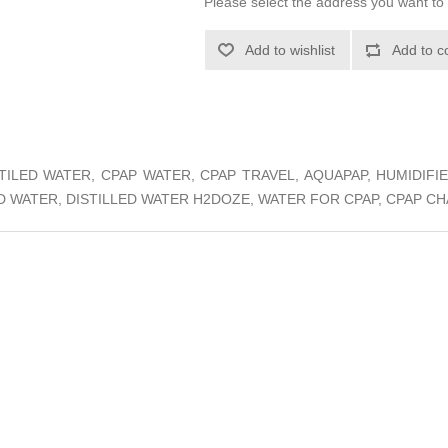
Please select the address you want to 
Add to wishlist
Add to c
ISTILED WATER, CPAP WATER, CPAP TRAVEL, AQUAPAP, HUMIDIF
ED WATER, DISTILLED WATER H2DOZE, WATER FOR CPAP, CPAP 