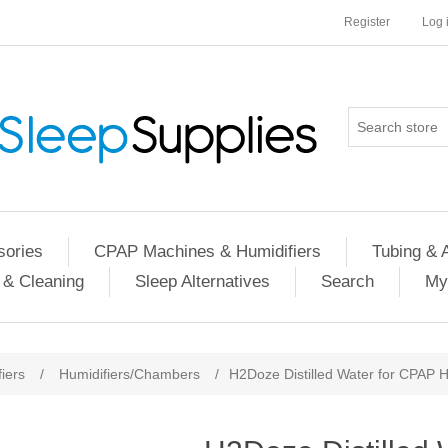
Register
Log 
ories
CPAP Machines & Humidifiers
Tubing & 
 & Cleaning
Sleep Alternatives
Search
My
iers
/
Humidifiers/Chambers
/
H2Doze Distilled Water for CPAP H