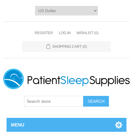
REGISTER
LOG IN
WISHLIST
(0)
SHOPPING CART
(0)
SEARCH
MENU