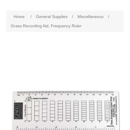
Home
/
General Supplies
/
Miscellaneous
/
Grass Recording Aid, Frequency Ruler