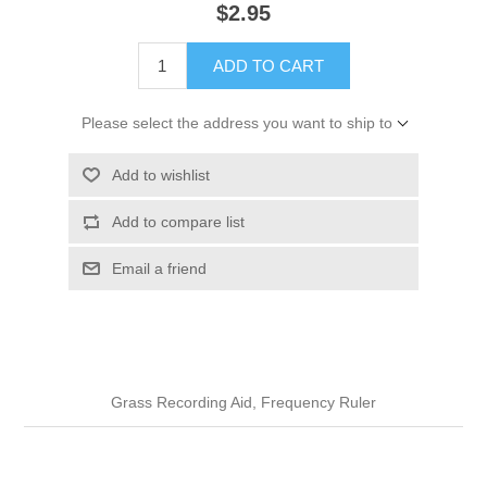
$2.95
ADD TO CART
Please select the address you want to ship to
Add to wishlist
Add to compare list
Email a friend
Grass Recording Aid, Frequency Ruler