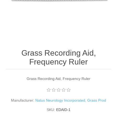
Grass Recording Aid,
Frequency Ruler
Grass Recording Aid, Frequency Ruler
Manufacturer:
Natus Neurology Incorporated, Grass Prod
SKU:
EDAID-1