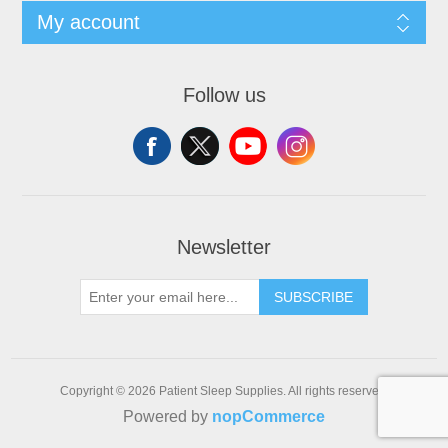
My account
Follow us
Newsletter
SUBSCRIBE
Copyright © 2026 Patient Sleep Supplies. All rights reserved.
Powered by
nopCommerce