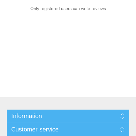
Only registered users can write reviews
Information
Customer service