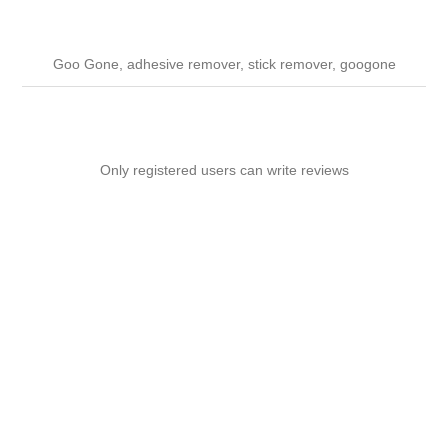
Goo Gone, adhesive remover, stick remover, googone
Only registered users can write reviews