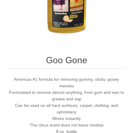
Goo Gone
Americas #1 formula for removing gummy, sticky, gooey
messes
Formulated to remove almost anything, from gum and wax to
grease and sap
Can be used on all hard surfaces, carpet, clothing, and
upholstery
Works instantly
The citrus scent does not leave residue
8 oz. bottle