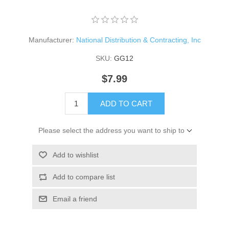
Manufacturer:
National Distribution & Contracting, Inc
SKU:
GG12
$7.99
ADD TO CART
Please select the address you want to ship to
Add to wishlist
Add to compare list
Email a friend