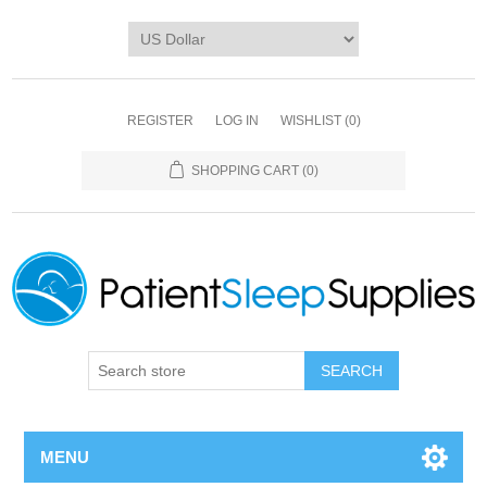
REGISTER
LOG IN
WISHLIST
(0)
SHOPPING CART
(0)
SEARCH
MENU