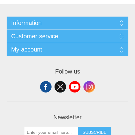
Information
Customer service
My account
Follow us
Newsletter
SUBSCRIBE