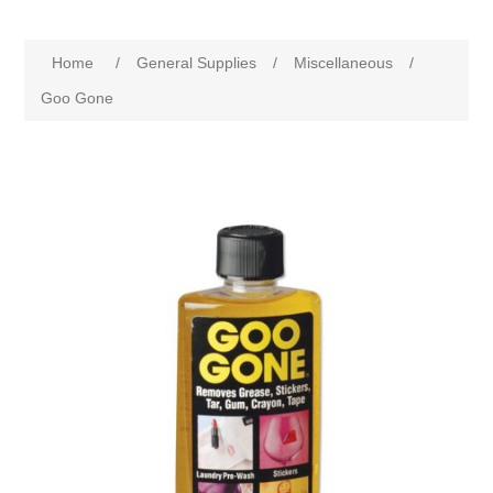
Home
/
General Supplies
/
Miscellaneous
/
Goo Gone