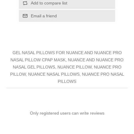
Add to compare list
Email a friend
GEL NASAL PILLOWS FOR NUANCE AND NUANCE PRO
NASAL PILLOW CPAP MASK, NUANCE AND NUANCE PRO
NASAL GEL PILLOWS, NUANCE PILLOW, NUANCE PRO
PILLOW, NUANCE NASAL PILLOWS, NUANCE PRO NASAL
PILLOWS
Only registered users can write reviews