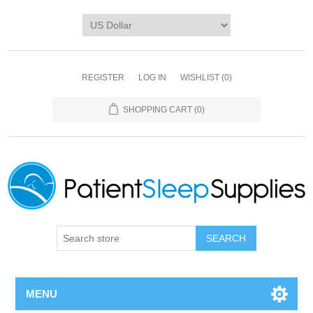
REGISTER
LOG IN
WISHLIST
(0)
SHOPPING CART
(0)
SEARCH
MENU