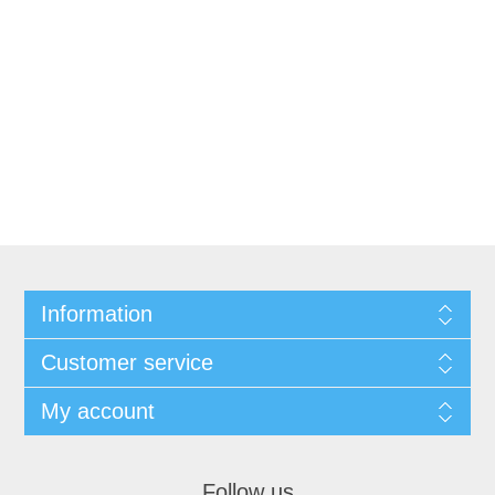
Information
Customer service
My account
Follow us