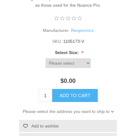
as those used for the Nuance Pro.
Manufacturer:
Respironics
SKU:
1105173-V
*
Select Size:
$0.00
ADD TO CART
Please select the address you want to ship to
Add to wishlist