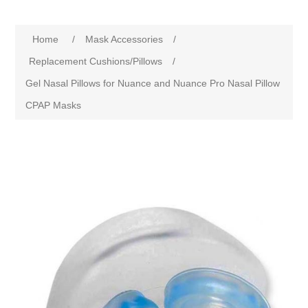
Home
/
Mask Accessories
/
Replacement Cushions/Pillows
/
Gel Nasal Pillows for Nuance and Nuance Pro Nasal Pillow
CPAP Masks