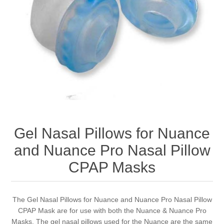
Gel Nasal Pillows for Nuance
and Nuance Pro Nasal Pillow
CPAP Masks
The Gel Nasal Pillows for Nuance and Nuance Pro Nasal Pillow
CPAP Mask are for use with both the Nuance & Nuance Pro
Masks. The gel nasal pillows used for the Nuance are the same