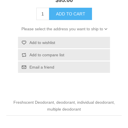
ADD TO CART
Please select the address you want to ship to
Add to wishlist
Add to compare list
Email a friend
Freshscent Deodorant, deodorant, individual deodorant,
multiple deodorant