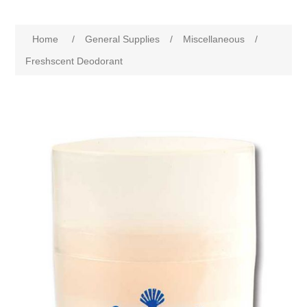
Home
/
General Supplies
/
Miscellaneous
/
Freshscent Deodorant