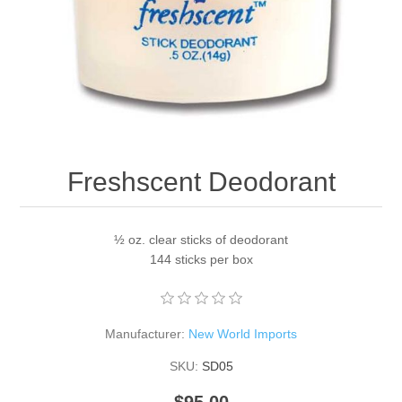
Freshscent Deodorant
½ oz. clear sticks of deodorant
144 sticks per box
Manufacturer:
New World Imports
SKU:
SD05
$95.00