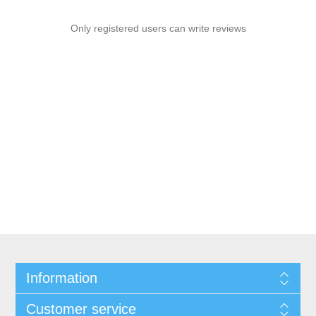
Only registered users can write reviews
Information
Customer service