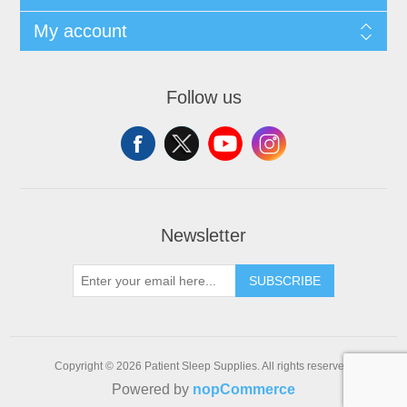
My account
Follow us
Newsletter
SUBSCRIBE
Copyright © 2026 Patient Sleep Supplies. All rights reserved.
Powered by
nopCommerce