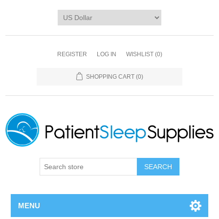
REGISTER
LOG IN
WISHLIST
(0)
SHOPPING CART
(0)
SEARCH
MENU