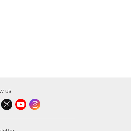
ow us
letter