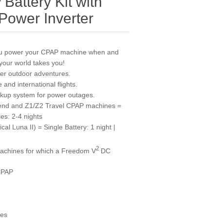
attery Kit with
ower Inverter
ou power your CPAP machine when and
your world takes you!
her outdoor adventures.
 and international flights.
ckup system for power outages.
end and Z1/Z2 Travel CPAP machines =
ies: 2-4 nights
al Luna II) = Single Battery: 1 night |
2
machines for which a Freedom V
DC
CPAP
nes