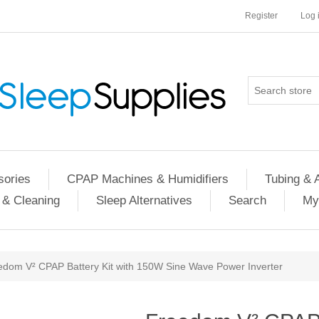
Register
Log 
ories
CPAP Machines & Humidifiers
Tubing & 
 & Cleaning
Sleep Alternatives
Search
My
edom V² CPAP Battery Kit with 150W Sine Wave Power Inverter