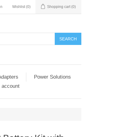
in
Wishlist
(0)
Shopping cart
(0)
SEARCH
Adapters
Power Solutions
 account