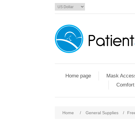
Home page
Mask Access
Comfort
Home
/
General Supplies
/
Fre