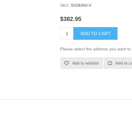
SKU:
SV2€INV-V
$382.95
ADD TO CART
Please select the address you want to 
Add to wishlist
Add to c