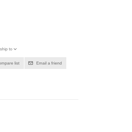
ship to
ompare list
Email a friend