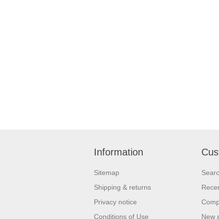
Information
Cus
Sitemap
Sear
Shipping & returns
Recen
Privacy notice
Compa
Conditions of Use
New 