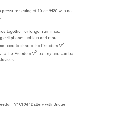
pressure setting of 10 cm/H20 with no
.
ries together for longer run times.
g cell phones, tablets and more.
2
se used to charge the Freedom V
2
tary to the Freedom V
battery and can be
 devices.
e Freedom V² CPAP Battery with Bridge