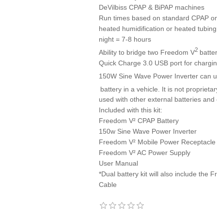
DeVilbiss CPAP & BiPAP machines
Run times based on standard CPAP on 
heated humidification or heated tubing
night = 7-8 hours
2
Ability to bridge two Freedom V
batte
Quick Charge 3.0 USB port for chargin
150W Sine Wave Power Inverter can u
battery in a vehicle. It is not proprie
used with other external batteries and
Included with this kit:
Freedom V² CPAP Battery
150w Sine Wave Power Inverter
Freedom V² Mobile Power Receptacle
Freedom V² AC Power Supply
User Manual
*Dual battery kit will also include th
Cable