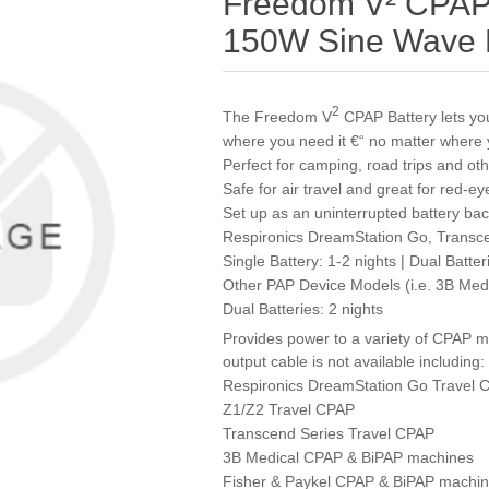
Freedom V² CPAP B
150W Sine Wave P
2
The Freedom V
CPAP Battery lets y
where you need it €“ no matter where 
Perfect for camping, road trips and ot
Safe for air travel and great for red-eye
Set up as an uninterrupted battery ba
Respironics DreamStation Go, Transc
Single Battery: 1-2 nights | Dual Batter
Other PAP Device Models (i.e. 3B Medic
Dual Batteries: 2 nights
Provides power to a variety of CPAP 
output cable is not available including:
Respironics DreamStation Go Travel 
Z1/Z2 Travel CPAP
Transcend Series Travel CPAP
3B Medical CPAP & BiPAP machines
Fisher & Paykel CPAP & BiPAP machi