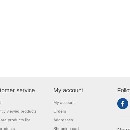
tomer service
My account
Foll
ch
My account
tly viewed products
Orders
re products list
Addresses
products
Shopping cart
News