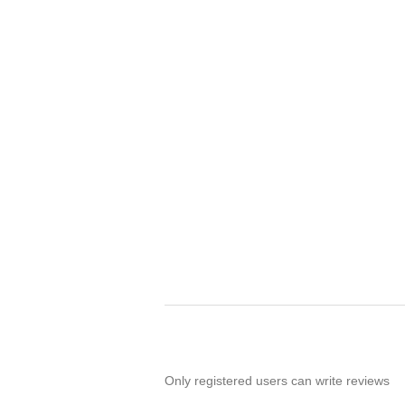
Only registered users can write reviews