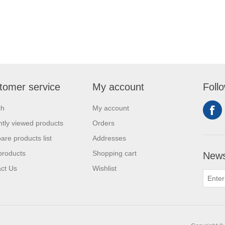
tomer service
My account
Foll
ch
My account
tly viewed products
Orders
re products list
Addresses
products
Shopping cart
News
ct Us
Wishlist