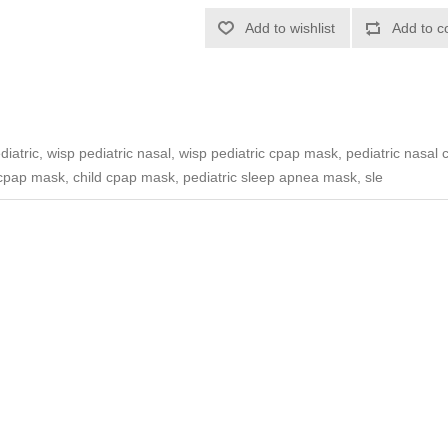
Add to wishlist
Add to c
atric, wisp pediatric nasal, wisp pediatric cpap mask, pediatric nasal 
 cpap mask, child cpap mask, pediatric sleep apnea mask, sle