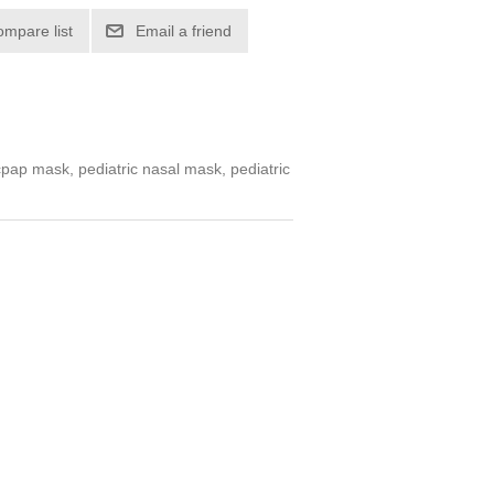
ompare list
Email a friend
cpap mask, pediatric nasal mask, pediatric