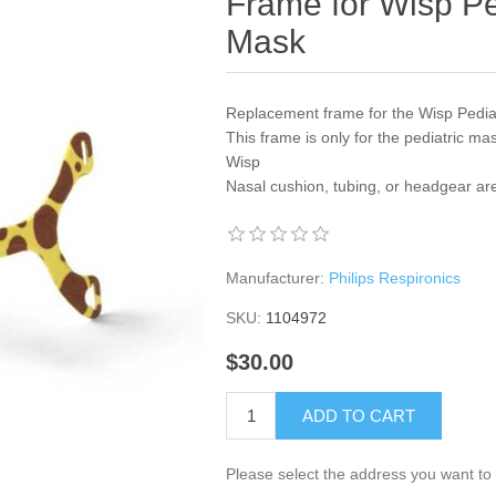
Frame for Wisp P
Mask
Replacement frame for the Wisp Pedi
This frame is only for the pediatric ma
Wisp
Nasal cushion, tubing, or headgear ar
Manufacturer:
Philips Respironics
SKU:
1104972
$30.00
ADD TO CART
Please select the address you want to 