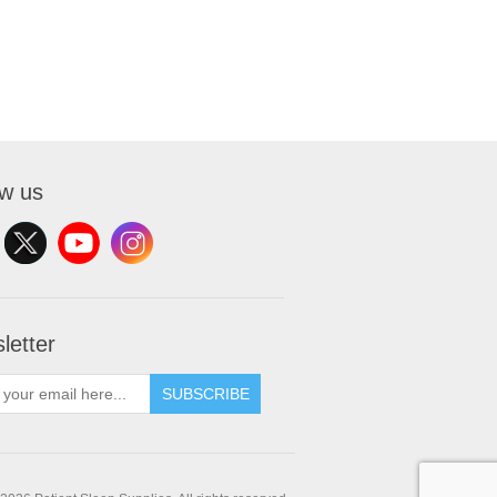
ow us
letter
SUBSCRIBE