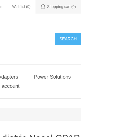
in
Wishlist
(0)
Shopping cart
(0)
SEARCH
Adapters
Power Solutions
 account