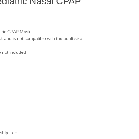
ediatric Nasal CPAP
atric CPAP Mask
sk and is not compatible with the adult size
e not included
ship to