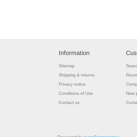
Information
Cus
Sitemap
Sear
Shipping & returns
Recen
Privacy notice
Compa
Conditions of Use
New 
Contact us
Conta