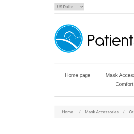
Home page
Mask Access
Comfort
Home
/
Mask Accessories
/
Ot