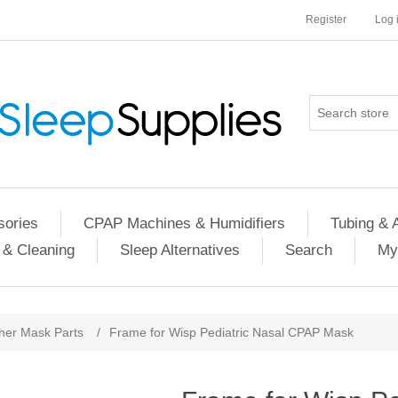
Register
Log 
ories
CPAP Machines & Humidifiers
Tubing & 
 & Cleaning
Sleep Alternatives
Search
My
her Mask Parts
/
Frame for Wisp Pediatric Nasal CPAP Mask