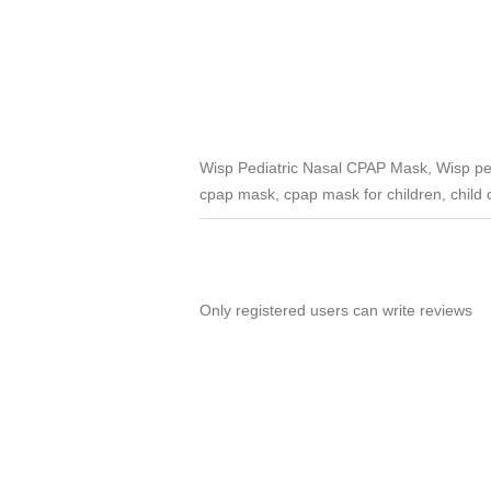
Wisp Pediatric Nasal CPAP Mask, Wisp pedi
cpap mask, cpap mask for children, child
Only registered users can write reviews