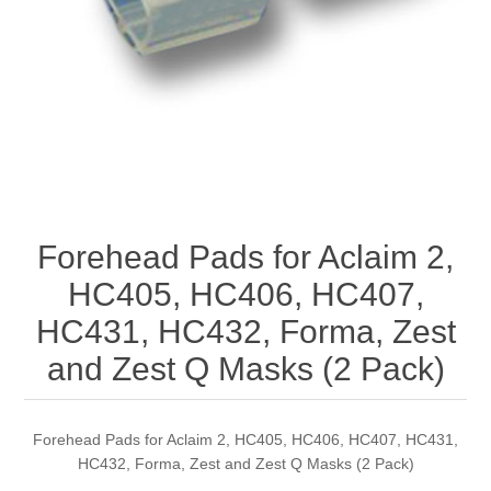
Forehead Pads for Aclaim 2,
HC405, HC406, HC407,
HC431, HC432, Forma, Zest
and Zest Q Masks (2 Pack)
Forehead Pads for Aclaim 2, HC405, HC406, HC407, HC431,
HC432, Forma, Zest and Zest Q Masks (2 Pack)