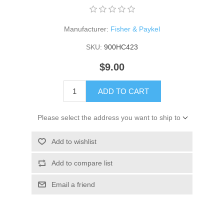
Manufacturer:
Fisher & Paykel
SKU:
900HC423
$9.00
ADD TO CART
Please select the address you want to ship to
Add to wishlist
Add to compare list
Email a friend