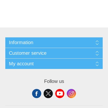
Information
Customer service
My account
Follow us