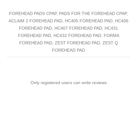
FOREHEAD PADS CPAP, PADS FOR THE FOREHEAD CPAP,
ACLAIM 2 FOREHEAD PAD, HC405 FOREHEAD PAD, HC406
FOREHEAD PAD, HC407 FOREHEAD PAD, HC431
FOREHEAD PAD, HC432 FOREHEAD PAD, FORMA
FOREHEAD PAD, ZEST FOREHEAD PAD, ZEST Q
FOREHEAD PAD
Only registered users can write reviews