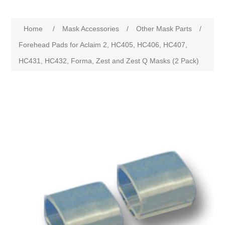
Home
/
Mask Accessories
/
Other Mask Parts
/
Forehead Pads for Aclaim 2, HC405, HC406, HC407,
HC431, HC432, Forma, Zest and Zest Q Masks (2 Pack)