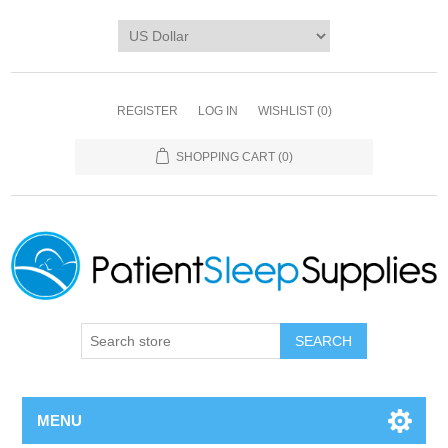
REGISTER
LOG IN
WISHLIST
(0)
SHOPPING CART
(0)
SEARCH
MENU