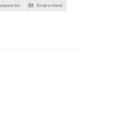
ompare list
Email a friend