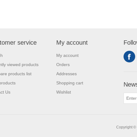
tomer service
My account
Foll
ch
My account
tly viewed products
Orders
re products list
Addresses
products
Shopping cart
News
ct Us
Wishlist
Copyright © 