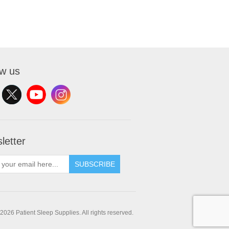
ow us
letter
SUBSCRIBE
2026 Patient Sleep Supplies. All rights reserved.