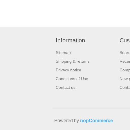
Information
Cus
Sitemap
Sear
Shipping & returns
Recen
Privacy notice
Compa
Conditions of Use
New 
Contact us
Conta
Powered by
nopCommerce