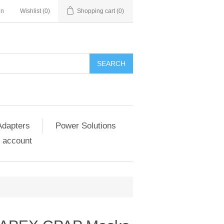
in
Wishlist
(0)
Shopping cart
(0)
SEARCH
Adapters
Power Solutions
 account