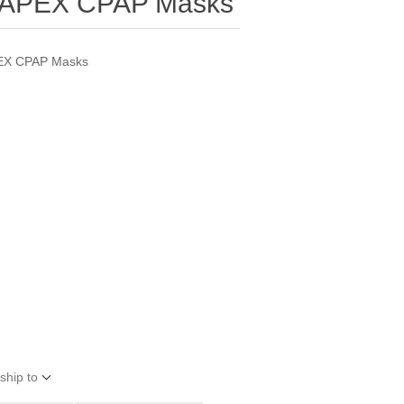
r APEX CPAP Masks
PEX CPAP Masks
ship to