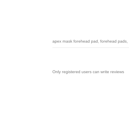
apex mask forehead pad, forehead pads,
Only registered users can write reviews