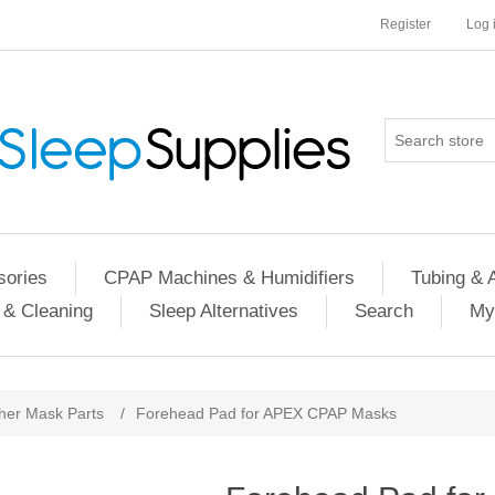
Register
Log 
ories
CPAP Machines & Humidifiers
Tubing & 
 & Cleaning
Sleep Alternatives
Search
My
her Mask Parts
/
Forehead Pad for APEX CPAP Masks