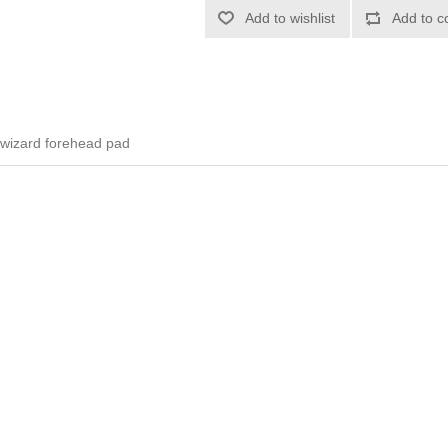
Add to wishlist
Add to c
 wizard forehead pad