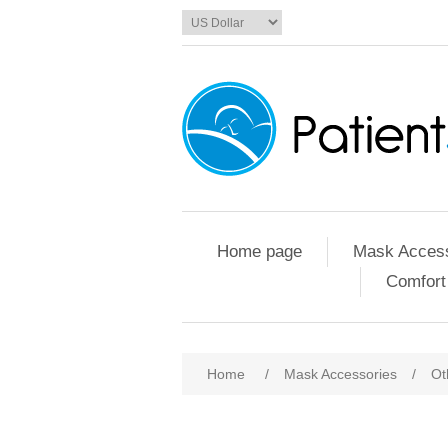
Home page
Mask Access
Comfort
Home
/
Mask Accessories
/
Ot