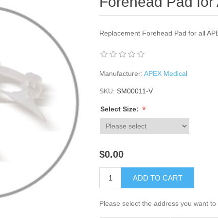
Forehead Pad fo
Replacement Forehead Pad for all A
Manufacturer:
APEX Medical
SKU:
SM00011-V
*
Select Size:
$0.00
ADD TO CART
Please select the address you want to 