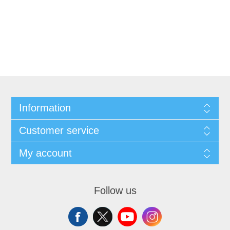
Information
Customer service
My account
Follow us