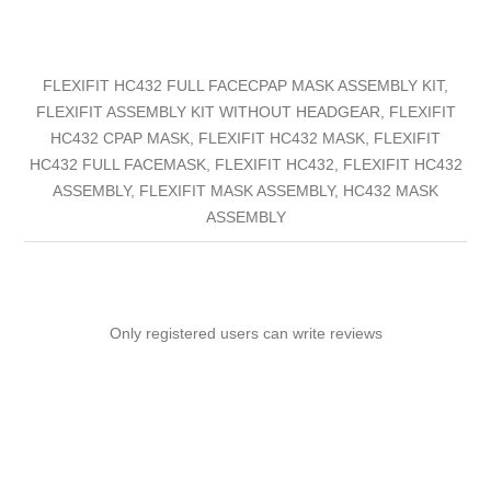
FLEXIFIT HC432 FULL FACECPAP MASK ASSEMBLY KIT,
FLEXIFIT ASSEMBLY KIT WITHOUT HEADGEAR, FLEXIFIT
HC432 CPAP MASK, FLEXIFIT HC432 MASK, FLEXIFIT
HC432 FULL FACEMASK, FLEXIFIT HC432, FLEXIFIT HC432
ASSEMBLY, FLEXIFIT MASK ASSEMBLY, HC432 MASK
ASSEMBLY
Only registered users can write reviews