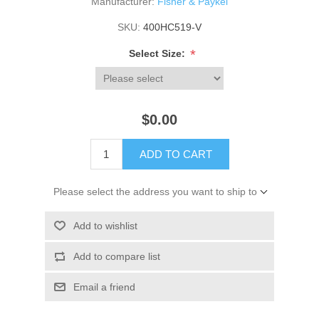
Manufacturer:
Fisher & Paykel
SKU:
400HC519-V
*
Select Size:
$0.00
ADD TO CART
Please select the address you want to ship to
Add to wishlist
Add to compare list
Email a friend