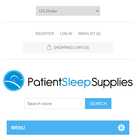
REGISTER
LOG IN
WISHLIST
(0)
SHOPPING CART
(0)
SEARCH
MENU