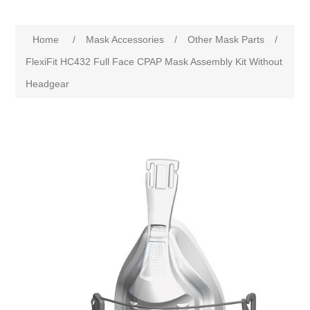
Home
/
Mask Accessories
/
Other Mask Parts
/
FlexiFit HC432 Full Face CPAP Mask Assembly Kit Without
Headgear