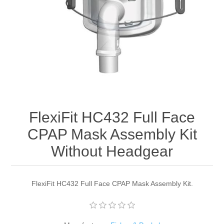
FlexiFit HC432 Full Face
CPAP Mask Assembly Kit
Without Headgear
FlexiFit HC432 Full Face CPAP Mask Assembly Kit.