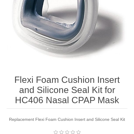
Flexi Foam Cushion Insert
and Silicone Seal Kit for
HC406 Nasal CPAP Mask
Replacement Flexi Foam Cushion Insert and Silicone Seal Kit