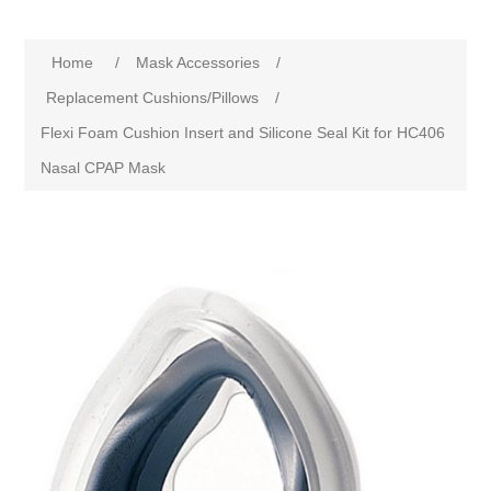
Home
/
Mask Accessories
/
Replacement Cushions/Pillows
/
Flexi Foam Cushion Insert and Silicone Seal Kit for HC406
Nasal CPAP Mask