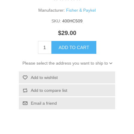
Manufacturer:
Fisher & Paykel
SKU:
400HC509
$29.00
ADD TO CART
Please select the address you want to ship to
Add to wishlist
Add to compare list
Email a friend