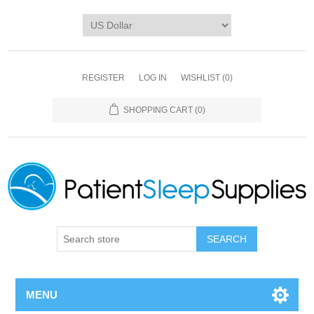
REGISTER
LOG IN
WISHLIST
(0)
SHOPPING CART
(0)
SEARCH
MENU