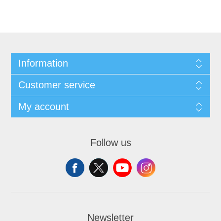
Information
Customer service
My account
Follow us
Newsletter