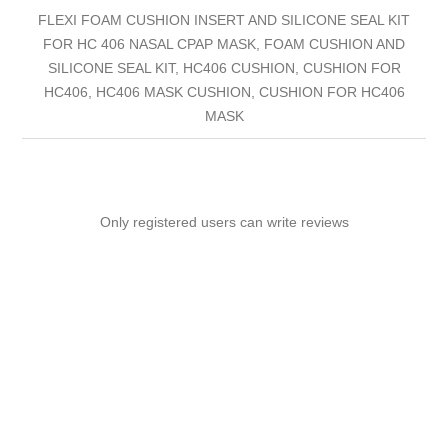
FLEXI FOAM CUSHION INSERT AND SILICONE SEAL KIT
FOR HC 406 NASAL CPAP MASK, FOAM CUSHION AND
SILICONE SEAL KIT, HC406 CUSHION, CUSHION FOR
HC406, HC406 MASK CUSHION, CUSHION FOR HC406
MASK
Only registered users can write reviews