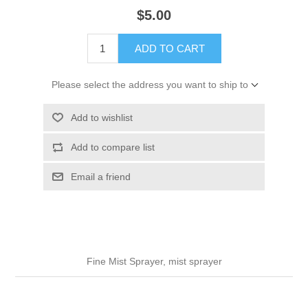
$5.00
ADD TO CART
Please select the address you want to ship to
Add to wishlist
Add to compare list
Email a friend
Fine Mist Sprayer, mist sprayer