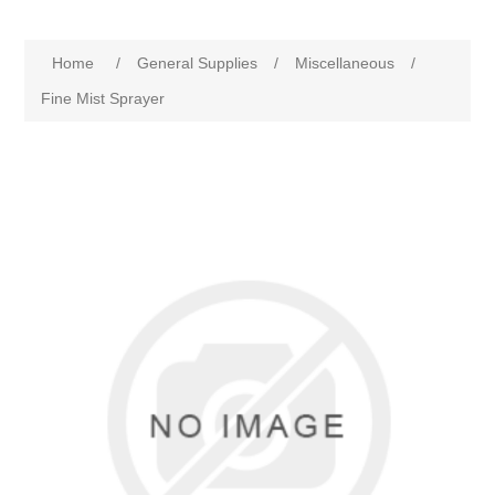
Home
/
General Supplies
/
Miscellaneous
/
Fine Mist Sprayer