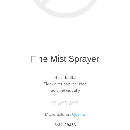
Fine Mist Sprayer
4 oz. bottle
Clear over cap included
Sold individually
Manufacturer:
Qosina
SKU:
29483