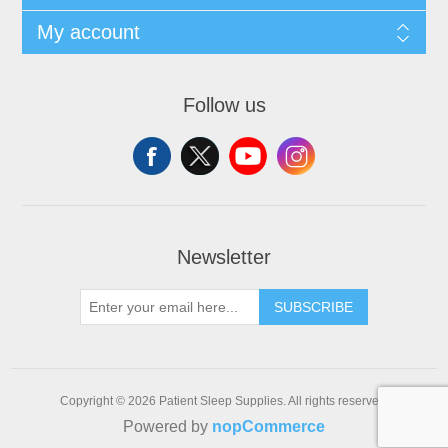
My account
Follow us
Newsletter
SUBSCRIBE
Copyright © 2026 Patient Sleep Supplies. All rights reserved.
Powered by
nopCommerce