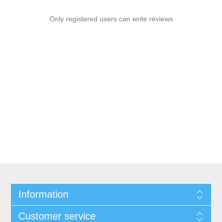
Only registered users can write reviews
Information
Customer service