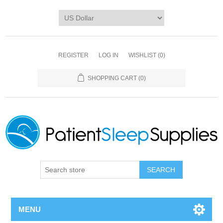
REGISTER
LOG IN
WISHLIST
(0)
SHOPPING CART
(0)
SEARCH
MENU