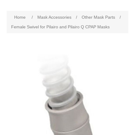
Home
/
Mask Accessories
/
Other Mask Parts
/
Female Swivel for Pilairo and Pilairo Q CPAP Masks