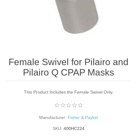
Female Swivel for Pilairo and
Pilairo Q CPAP Masks
This Product Includes the Female Swivel Only.
Manufacturer:
Fisher & Paykel
SKU:
400HC224