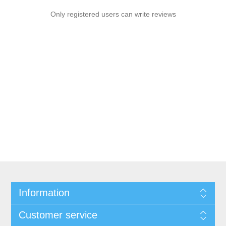
Only registered users can write reviews
Information
Customer service