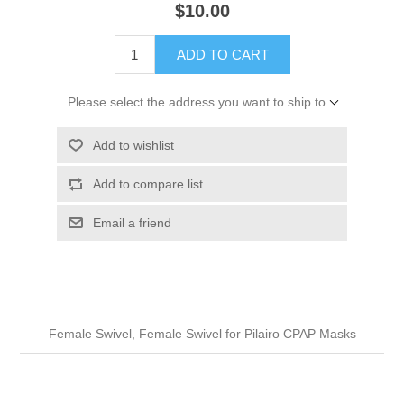
$10.00
ADD TO CART
Please select the address you want to ship to
Add to wishlist
Add to compare list
Email a friend
Female Swivel, Female Swivel for Pilairo CPAP Masks