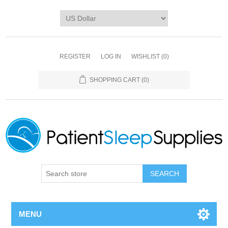
REGISTER
LOG IN
WISHLIST
(0)
SHOPPING CART
(0)
SEARCH
MENU