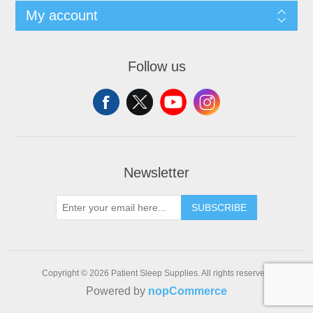
My account
Follow us
Newsletter
SUBSCRIBE
Copyright © 2026 Patient Sleep Supplies. All rights reserved.
Powered by
nopCommerce