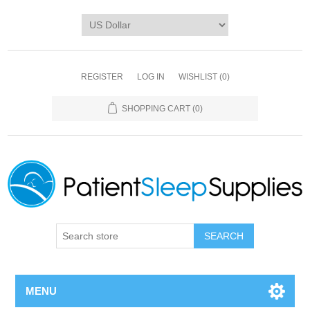
REGISTER
LOG IN
WISHLIST
(0)
SHOPPING CART
(0)
SEARCH
MENU