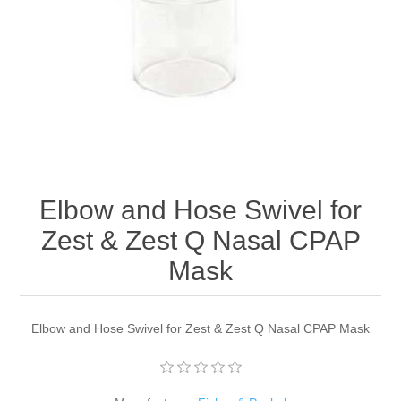
Elbow and Hose Swivel for
Zest & Zest Q Nasal CPAP
Mask
Elbow and Hose Swivel for Zest & Zest Q Nasal CPAP Mask