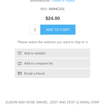
Manufacturer:
Fisher & Paykel
SKU:
400HC221
$24.00
ADD TO CART
Please select the address you want to ship to
Add to wishlist
Add to compare list
Email a friend
ELBOW AND HOSE SWIVEL, ZEST AND ZEST Q NASAL CPAP