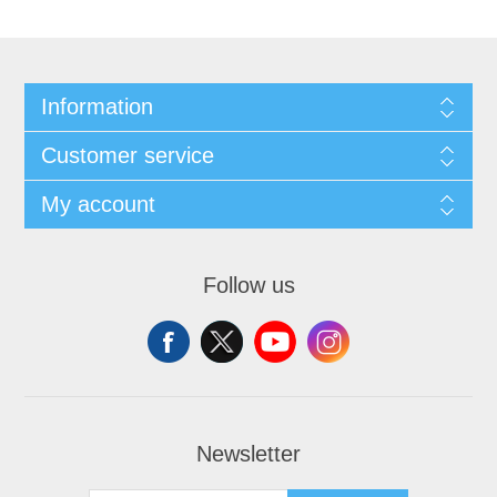
Information
Customer service
My account
Follow us
Newsletter