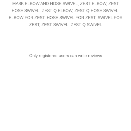
MASK ELBOW AND HOSE SWIVEL, ZEST ELBOW, ZEST
HOSE SWIVEL, ZEST Q ELBOW, ZEST Q HOSE SWIVEL,
ELBOW FOR ZEST, HOSE SWIVEL FOR ZEST, SWIVEL FOR
ZEST, ZEST SWIVEL, ZEST Q SWIVEL
Only registered users can write reviews