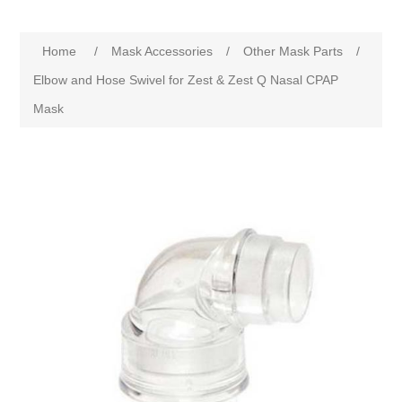
Home
/
Mask Accessories
/
Other Mask Parts
/
Elbow and Hose Swivel for Zest & Zest Q Nasal CPAP
Mask