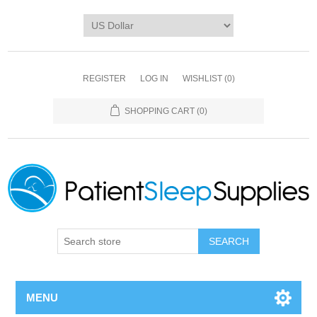
REGISTER
LOG IN
WISHLIST
(0)
SHOPPING CART
(0)
SEARCH
MENU