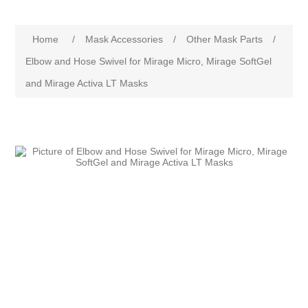
Home
/
Mask Accessories
/
Other Mask Parts
/
Elbow and Hose Swivel for Mirage Micro, Mirage SoftGel
and Mirage Activa LT Masks