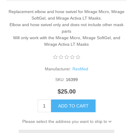
Replacement elbow and hose swivel for Mirage Micro, Mirage
SoftGel, and Mirage Activa LT Masks.
Elbow and hose swivel only and does not include other mask
parts
Will only work with the Mirage Micro, Mirage SoftGel, and
Mirage Activa LT Masks
Manufacturer:
ResMed
SKU:
16399
$25.00
ADD TO CART
Please select the address you want to ship to