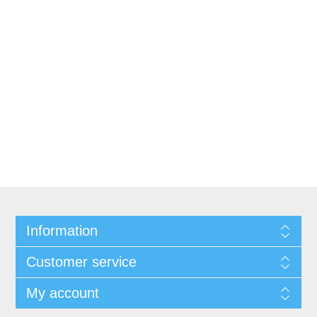
Information
Customer service
My account