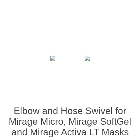
Elbow and Hose Swivel for
Mirage Micro, Mirage SoftGel
and Mirage Activa LT Masks