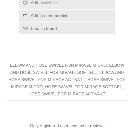
Add to wishlist
Add to compare list
Email a friend
ELBOW AND HOSE SWIVEL FOR MIRAGE MICRO, ELBOW
AND HOSE SWIVEL FOR MIRAGE SOFTGEL, ELBOW AND
HOSE SWIVEL FOR MIRAGE ACTIVA LT, HOSE SWIVEL FOR
MIRAGE MICRO, HOSE SWIVEL FOR MIRAGE SOFTGEL,
HOSE SWIVEL FOR MIRAGE ACTIVA LT
Only registered users can write reviews