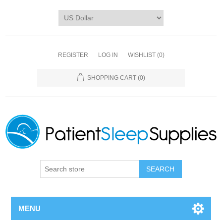
REGISTER
LOG IN
WISHLIST
(0)
SHOPPING CART
(0)
SEARCH
MENU