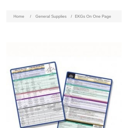
Home
/
General Supplies
/
EKGs On One Page