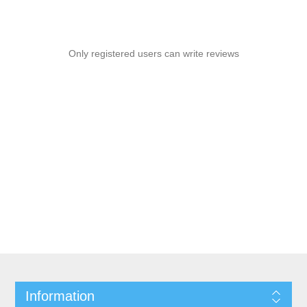
Only registered users can write reviews
Information