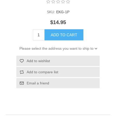
SKU:
EKG-1P
$14.95
ADD TO CART
Please select the address you want to ship to
Add to wishlist
Add to compare list
Email a friend