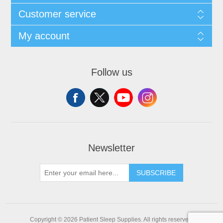
Customer service
My account
Follow us
Newsletter
SUBSCRIBE
Copyright © 2026 Patient Sleep Supplies. All rights reserved.