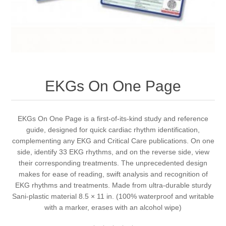
EKGs On One Page
EKGs On One Page is a first-of-its-kind study and reference
guide, designed for quick cardiac rhythm identification,
complementing any EKG and Critical Care publications. On one
side, identify 33 EKG rhythms, and on the reverse side, view
their corresponding treatments. The unprecedented design
makes for ease of reading, swift analysis and recognition of
EKG rhythms and treatments. Made from ultra-durable sturdy
Sani-plastic material 8.5 × 11 in. (100% waterproof and writable
with a marker, erases with an alcohol wipe)