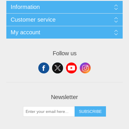
Information
Customer service
My account
Follow us
Newsletter
SUBSCRIBE