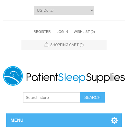
REGISTER
LOG IN
WISHLIST
(0)
SHOPPING CART
(0)
SEARCH
MENU