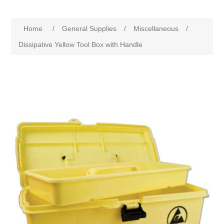
Home
/
General Supplies
/
Miscellaneous
/
Dissipative Yellow Tool Box with Handle