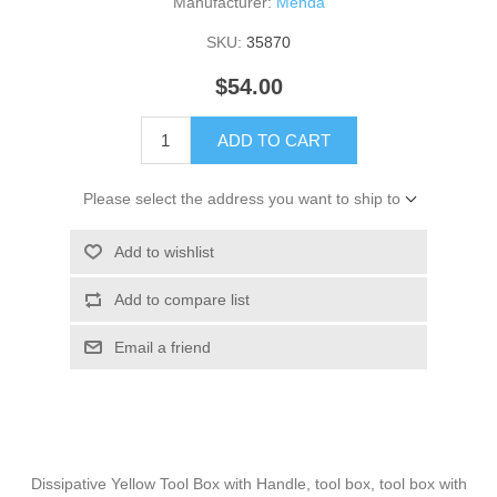
Manufacturer:
Menda
SKU:
35870
$54.00
ADD TO CART
Please select the address you want to ship to
Add to wishlist
Add to compare list
Email a friend
Dissipative Yellow Tool Box with Handle, tool box, tool box with