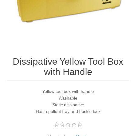
Dissipative Yellow Tool Box
with Handle
Yellow tool box with handle
Washable
Static dissipative
Has a pullout tray and buckle lock