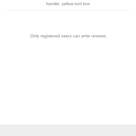
handle, yellow tool box
Only registered users can write reviews