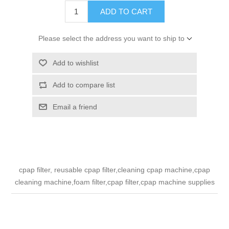
ADD TO CART
Please select the address you want to ship to
Add to wishlist
Add to compare list
Email a friend
cpap filter, reusable cpap filter,cleaning cpap machine,cpap
cleaning machine,foam filter,cpap filter,cpap machine supplies