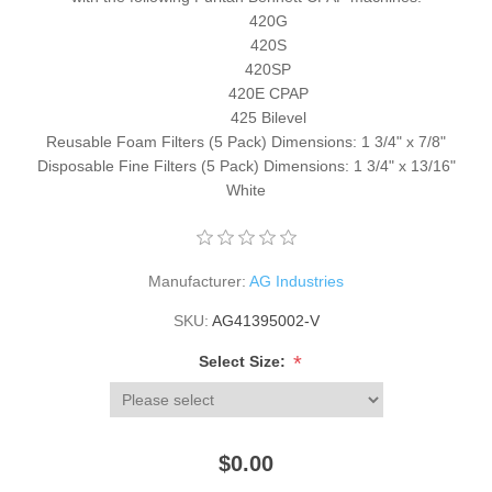
420G
420S
420SP
420E CPAP
425 Bilevel
Reusable Foam Filters (5 Pack) Dimensions: 1 3/4" x 7/8"
Disposable Fine Filters (5 Pack) Dimensions: 1 3/4" x 13/16"
White
Manufacturer:
AG Industries
SKU:
AG41395002-V
*
Select Size:
$0.00