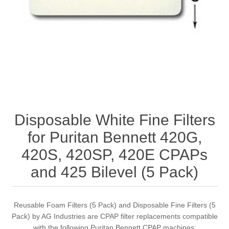
Disposable White Fine Filters
for Puritan Bennett 420G,
420S, 420SP, 420E CPAPs
and 425 Bilevel (5 Pack)
Reusable Foam Filters (5 Pack) and Disposable Fine Filters (5
Pack) by AG Industries are CPAP filter replacements compatible
with the following Puritan Bennett CPAP machines: