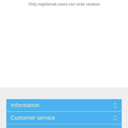
Only registered users can write reviews
Information
Customer service