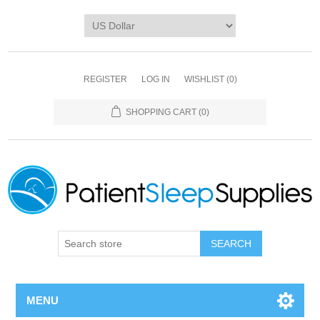
REGISTER
LOG IN
WISHLIST
(0)
SHOPPING CART
(0)
SEARCH
MENU