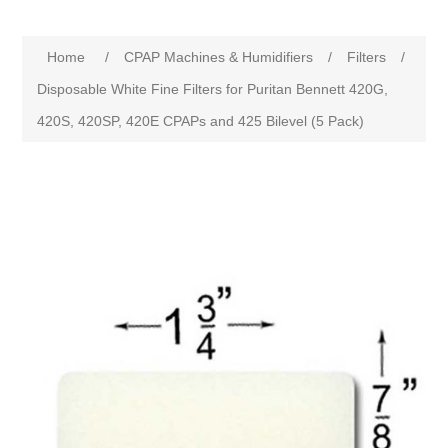
Home
/
CPAP Machines & Humidifiers
/
Filters
/
Disposable White Fine Filters for Puritan Bennett 420G,
420S, 420SP, 420E CPAPs and 425 Bilevel (5 Pack)