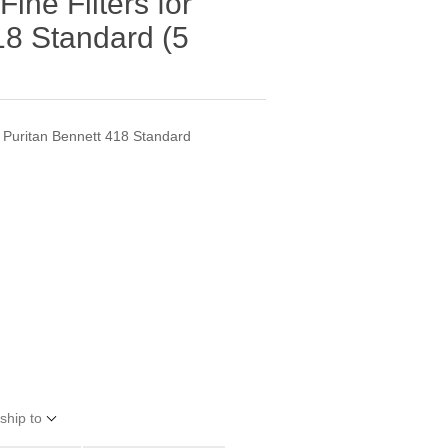
ine Filters for
18 Standard (5
e Puritan Bennett 418 Standard
ship to