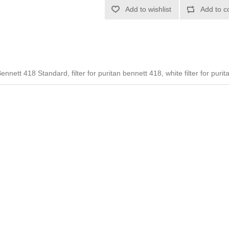
Add to wishlist
Add to c
ennett 418 Standard, filter for puritan bennett 418, white filter for puri