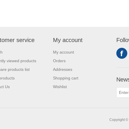
tomer service
My account
Foll
ch
My account
tly viewed products
Orders
re products list
Addresses
products
Shopping cart
News
ct Us
Wishlist
Copyright © 