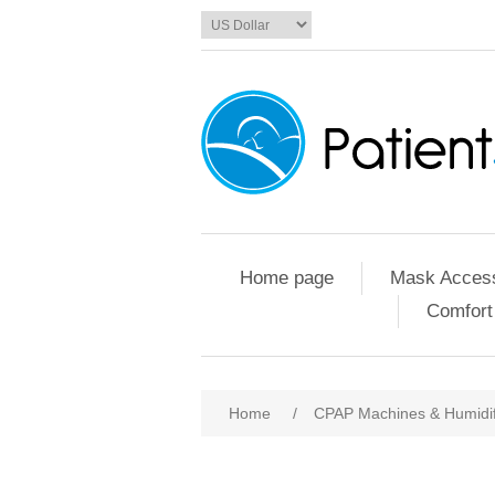
Home page
Mask Access
Comfort
Home
/
CPAP Machines & Humidif