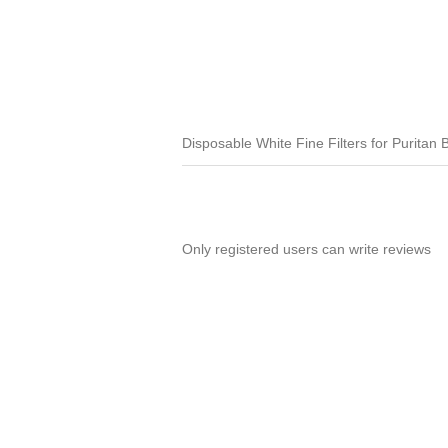
Disposable White Fine Filters for Puritan B
Only registered users can write reviews