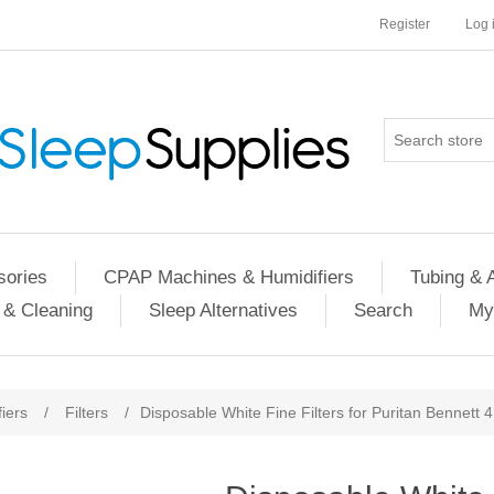
Register
Log 
ories
CPAP Machines & Humidifiers
Tubing & 
 & Cleaning
Sleep Alternatives
Search
My
iers
/
Filters
/
Disposable White Fine Filters for Puritan Bennett 