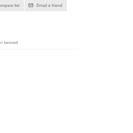
ompare list
Email a friend
tan bennett