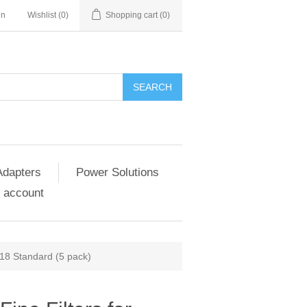
in
Wishlist
(0)
Shopping cart
(0)
SEARCH
Adapters
Power Solutions
 account
418 Standard (5 pack)