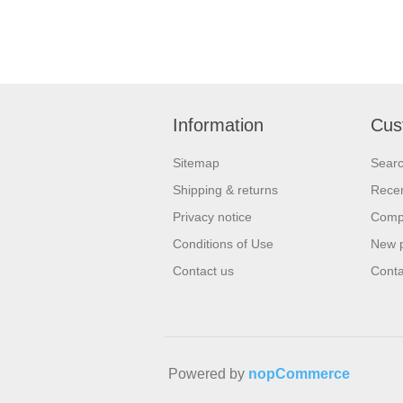
Information
Cus
Sitemap
Sear
Shipping & returns
Recen
Privacy notice
Compa
Conditions of Use
New 
Contact us
Conta
Powered by
nopCommerce