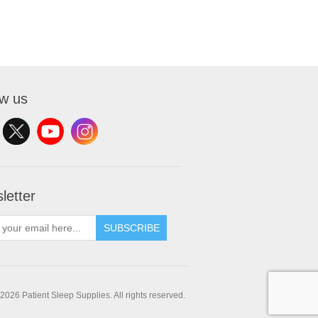
ow us
letter
SUBSCRIBE
2026 Patient Sleep Supplies. All rights reserved.