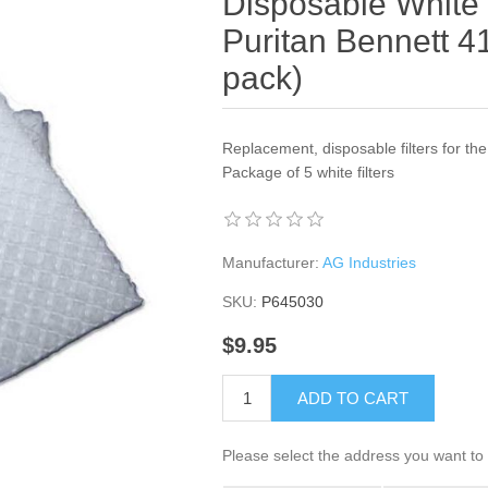
Disposable White F
Puritan Bennett 4
pack)
Replacement, disposable filters for th
Package of 5 white filters
Manufacturer:
AG Industries
SKU:
P645030
$9.95
ADD TO CART
Please select the address you want to 